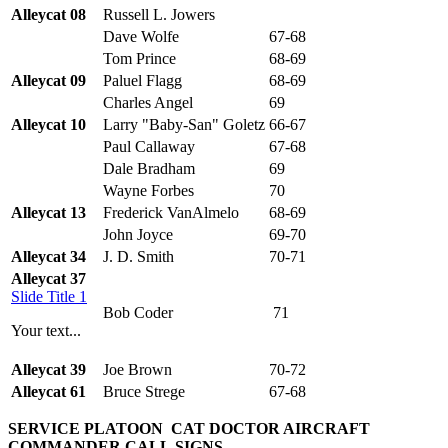
Alleycat 08
Russell L. Jowers
Dave Wolfe
67-68
Tom Prince
68-69
Alleycat 09
Paluel Flagg
68-69
Charles Angel
69
Alleycat 10
Larry "Baby-San" Goletz
66-67
Paul Callaway
67-68
Dale Bradham
69
Wayne Forbes
70
Alleycat 13
Frederick VanAlmelo
68-69
John Joyce
69-70
Alleycat 34
J. D. Smith
70-71
Alleycat 37
Slide Title 1
Bob Coder
71
Your text...
Alleycat 39
Joe Brown
70-72
Alleycat 61
Bruce Strege
67-68
SERVICE PLATOON
CAT DOCTOR AIRCRAFT
COMMANDER CALL
SIGNS