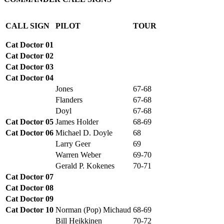
CALL SIGN
PILOT
TOUR
Cat Doctor 01
Cat Doctor 02
Cat Doctor 03
Cat Doctor 04
Jones
67-68
Flanders
67-68
Doyl
67-68
Cat Doctor 05
James Holder
68-69
Cat Doctor 06
Michael D. Doyle
68
Larry Geer
69
Warren Weber
69-70
Gerald P. Kokenes
70-71
Cat Doctor 07
Cat Doctor 08
Cat Doctor 09
Cat Doctor 10
Norman (Pop) Michaud
68-69
Bill Heikkinen
70-72