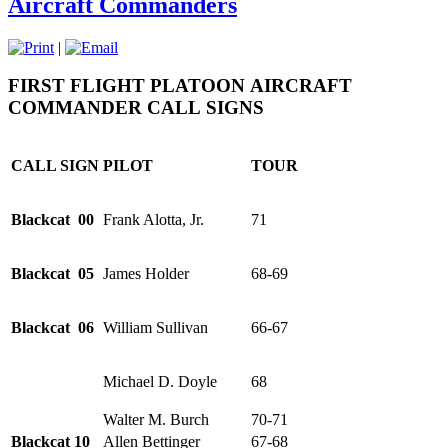
Aircraft Commanders
|
FIRST FLIGHT PLATOON
AIRCRAFT
COMMANDER CALL
SIGNS
CALL SIGN
PILOT
TOUR
Blackcat 00
Frank Alotta, Jr.
71
Blackcat 05
James Holder
68-69
Blackcat 06
William Sullivan
66-67
Michael D. Doyle
68
Walter M. Burch
70-71
Blackcat 10
Allen Bettinger
67-68