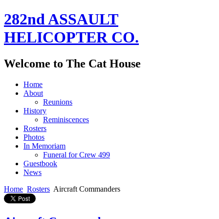
282nd ASSAULT
HELICOPTER CO.
Welcome to The Cat House
Home
About
Reunions
History
Reminiscences
Rosters
Photos
In Memoriam
Funeral for Crew 499
Guestbook
News
Home
Rosters
Aircraft Commanders