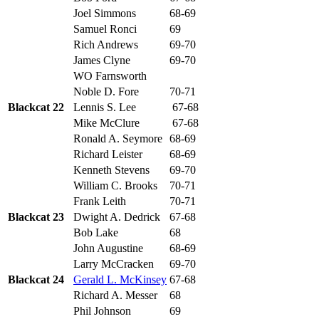
Joel Simmons
68-69
Samuel Ronci
69
Rich Andrews
69-70
James Clyne
69-70
WO Farnsworth
Noble D. Fore
70-71
Blackcat 22
Lennis S. Lee
67-68
Mike McClure
67-68
Ronald A. Seymore
68-69
Richard Leister
68-69
Kenneth Stevens
69-70
William C. Brooks
70-71
Frank Leith
70-71
Blackcat 23
Dwight A. Dedrick
67-68
Bob Lake
68
John Augustine
68-69
Larry McCracken
69-70
Blackcat 24
Gerald L. McKinsey
67-68
Richard A. Messer
68
Phil Johnson
69