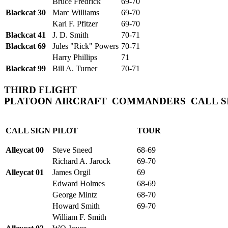
Bruce Fredrick
69-70
Blackcat 30
Marc Williams
69-70
Karl F. Pfitzer
69-70
Blackcat 41
J. D. Smith
70-71
Blackcat 69
Jules "Rick" Powers
70-71
Harry Phillips
71
Blackcat 99
Bill A. Turner
70-71
THIRD FLIGHT
PLATOON
AIRCRAFT COMMANDERS CALL
S
CALL SIGN
PILOT
TOUR
Alleycat 00
Steve Sneed
68-69
Richard A. Jarock
69-70
Alleycat 01
James Orgil
69
Edward Holmes
68-69
George Mintz
68-70
Howard Smith
69-70
William F. Smith