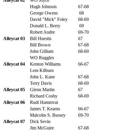
Alleycat 02
WO Joyce
Hugh Johnson
67-68
George Owens
68
David "Mick" Foley
68-69
Donald L. Berry
69
Robert Andre
69-70
Alleycat 03
Bill Huestis
67
Bill Brown
67-68
John Gilliam
68-69
WO Ruggles
Alleycat 04
Kenton Williams
66-67
Lem Kilburn
John L. Kane
67-68
Terry Davis
68-69
Alleycat 05
Glenn Martin
67
Richard Cosby
68-69
Alleycat 06
Rudi Hammvai
James T. Kearns
66-67
Malcolm S. Bussey
69-70
Alleycat 07
Dick Sevin
Jim McGuire
67-68