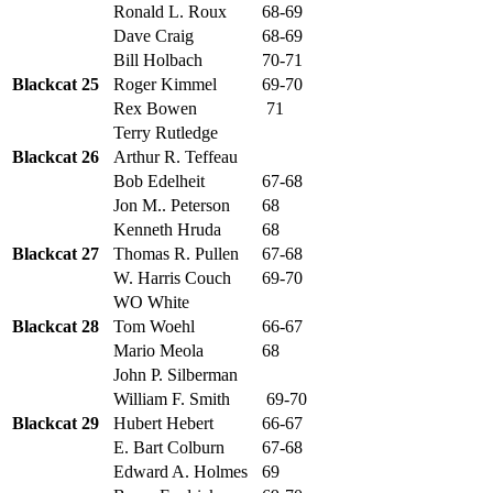
Ronald L. Roux
68-69
Dave Craig
68-69
Bill Holbach
70-71
Blackcat 25
Roger Kimmel
69-70
Rex Bowen
71
Terry Rutledge
Blackcat 26
Arthur R. Teffeau
Bob Edelheit
67-68
Jon M.. Peterson
68
Kenneth Hruda
68
Blackcat 27
Thomas R. Pullen
67-68
W. Harris Couch
69-70
WO White
Blackcat 28
Tom Woehl
66-67
Mario Meola
68
John P. Silberman
William F. Smith
69-70
Blackcat 29
Hubert Hebert
66-67
E. Bart Colburn
67-68
Edward A. Holmes
69