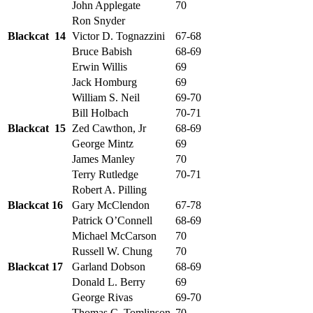
John Applegate
70
Ron Snyder
Blackcat 14
Victor D. Tognazzini
67-68
Bruce Babish
68-69
Erwin Willis
69
Jack Homburg
69
William S. Neil
69-70
Bill Holbach
70-71
Blackcat 15
Zed Cawthon, Jr
68-69
George Mintz
69
James Manley
70
Terry Rutledge
70-71
Robert A. Pilling
Blackcat 16
Gary McClendon
67-78
Patrick O’Connell
68-69
Michael McCarson
70
Russell W. Chung
70
Blackcat 17
Garland Dobson
68-69
Donald L. Berry
69
George Rivas
69-70
Thomas C. Tomlinson
70