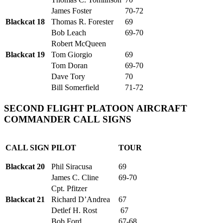
James Foster
70-72
Blackcat 18
Thomas R. Forester
69
Bob Leach
69-70
Robert McQueen
Blackcat 19
Tom Giorgio
69
Tom Doran
69-70
Dave Tory
70
Bill Somerfield
71-72
SECOND FLIGHT PLATOON AIRCRAFT
COMMANDER CALL SIGNS
CALL SIGN
PILOT
TOUR
Blackcat 20
Phil Siracusa
69
James C. Cline
69-70
Cpt. Pfitzer
Blackcat 21
Richard D’Andrea
67
Detlef H. Rost
67
Bob Ford
67-68