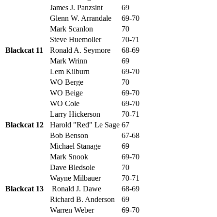
James J. Panzsint
69
Glenn W. Arrandale
69-70
Mark Scanlon
70
Steve Huemoller
70-71
Blackcat 11
Ronald A. Seymore
68-69
Mark Wrinn
69
Lem Kilburn
69-70
WO Berge
70
WO Beige
69-70
WO Cole
69-70
Larry Hickerson
70-71
Blackcat 12
Harold "Red" Le Sage
67
Bob Benson
67-68
Michael Stanage
69
Mark Snook
69-70
Dave Bledsole
70
Wayne Milbauer
70-71
Blackcat 13
Ronald J. Dawe
68-69
Richard B. Anderson
69
Warren Weber
69-70