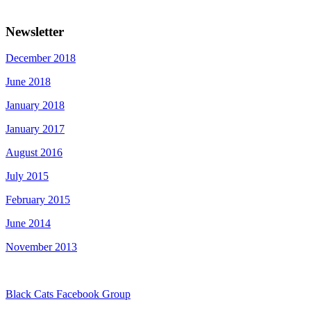
Newsletter
December 2018
June 2018
January 2018
January 2017
August 2016
July 2015
February 2015
June 2014
November 2013
Black Cats Facebook Group