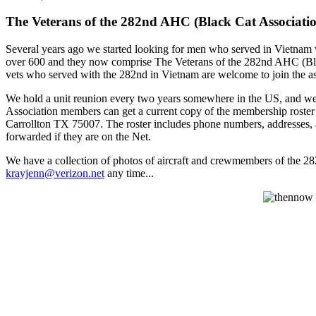
The Veterans of the 282nd AHC (Black Cat Associati
Several years ago we started looking for men who served in Vietnam
over 600 and they now comprise The Veterans of the 282nd AHC (Bla
vets who served with the 282nd in Vietnam are welcome to join the as
We hold a unit reunion every two years somewhere in the US, and we pu
Association members can get a current copy of the membership roste
Carrollton TX 75007. The roster includes phone numbers, addresses, a
forwarded if they are on the Net.
We have a collection of photos of aircraft and crewmembers of the 28
krayjenn@verizon.net
any time...