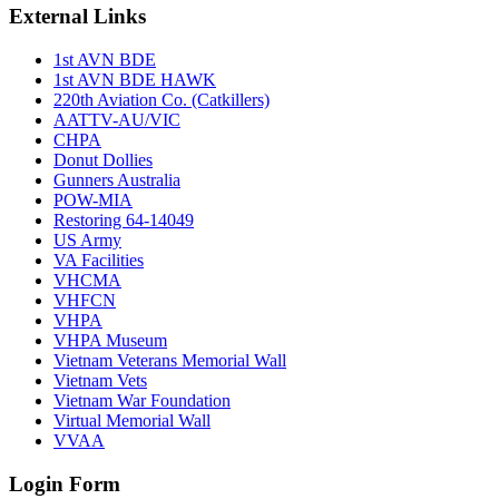
External Links
1st AVN BDE
1st AVN BDE HAWK
220th Aviation Co. (Catkillers)
AATTV-AU/VIC
CHPA
Donut Dollies
Gunners Australia
POW-MIA
Restoring 64-14049
US Army
VA Facilities
VHCMA
VHFCN
VHPA
VHPA Museum
Vietnam Veterans Memorial Wall
Vietnam Vets
Vietnam War Foundation
Virtual Memorial Wall
VVAA
Login Form