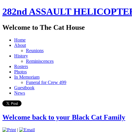
282nd ASSAULT HELICOPTE
Welcome to The Cat House
Home
About
Reunions
History
Reminiscences
Rosters
Photos
In Memoriam
Funeral for Crew 499
Guestbook
News
Welcome back to your Black Cat Family
|