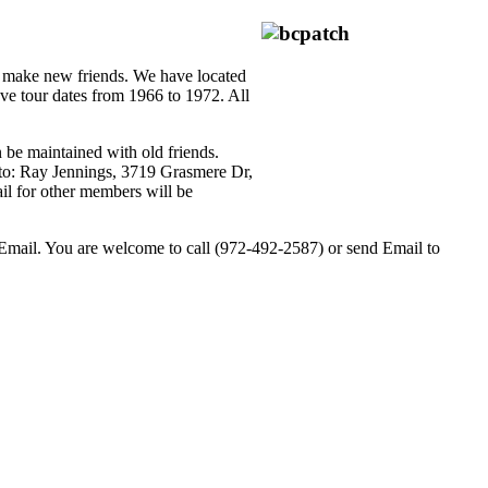
d make new friends. We have located
e tour dates from 1966 to 1972. All
 be maintained with old friends.
 to: Ray Jennings, 3719 Grasmere Dr,
il for other members will be
o Email. You are welcome to call (972-492-2587) or send Email to