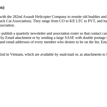
on)
 with the 282nd Assault Helicopter Company to reunite old buddies an
ck Cat Association). They range from CO to KP, LTC to PVT, and hav
sociation.
blish a quarterly newsletter and association roster so that contact can
r by Email attachment or by sending a large SASE with double postage
nd email addresses of every member who desires to be on the list. Ema
2nd in Vietnam, which are available by snail-mail or, as attachments t