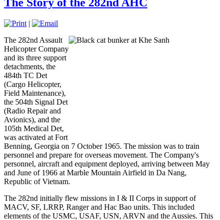
The Story of the 282nd AHC
|
The 282nd Assault
Helicopter Company
and its three support
detachments, the
484th TC Det
(Cargo Helicopter,
Field Maintenance),
the 504th Signal Det
(Radio Repair and
Avionics), and the
105th Medical Det,
was activated at Fort
Benning, Georgia on 7 October 1965. The mission was to train
personnel and prepare for overseas movement. The Company's
personnel, aircraft and equipment deployed, arriving between May
and June of 1966 at Marble Mountain Airfield in Da Nang,
Republic of Vietnam.
The 282nd initially flew missions in I & II Corps in support of
MACV, SF, LRRP, Ranger and Hac Bao units. This included
elements of the USMC, USAF, USN, ARVN and the Aussies. This