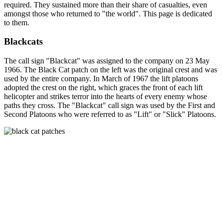
required. They sustained more than their share of casualties, even
amongst those who returned to "the world". This page is dedicated
to them.
Blackcats
The call sign "Blackcat" was assigned to the company on 23 May
1966. The Black Cat patch on the left was the original crest and was
used by the entire company. In March of 1967 the lift platoons
adopted the crest on the right, which graces the front of each lift
helicopter and strikes terror into the hearts of every enemy whose
paths they cross. The "Blackcat" call sign was used by the First and
Second Platoons who were referred to as "Lift" or "Slick" Platoons.