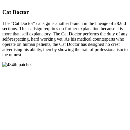
Cat Doctor
The "Cat Doctor" callsign is another branch in the lineage of 282nd
sections. This callsign requires no further explanation because it is
more than self explanatory. The Cat Doctor performs the duty of any
self-respecting, hard working vet. As his medical counterparts who
operate on human patients, the Cat Doctor has designed no crest
advertising his ability, thereby showing the trait of professionalism to
the utmost.