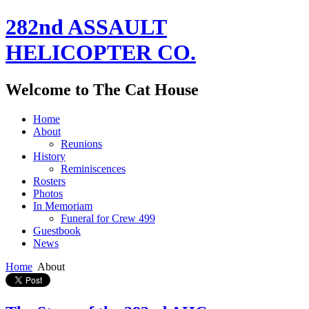
282nd ASSAULT
HELICOPTER CO.
Welcome to The Cat House
Home
About
Reunions
History
Reminiscences
Rosters
Photos
In Memoriam
Funeral for Crew 499
Guestbook
News
Home
About