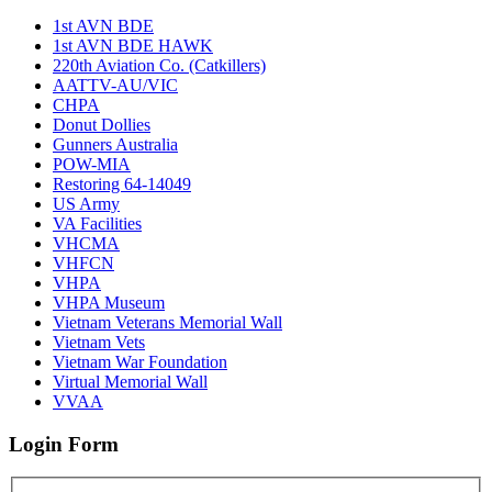
1st AVN BDE
1st AVN BDE HAWK
220th Aviation Co. (Catkillers)
AATTV-AU/VIC
CHPA
Donut Dollies
Gunners Australia
POW-MIA
Restoring 64-14049
US Army
VA Facilities
VHCMA
VHFCN
VHPA
VHPA Museum
Vietnam Veterans Memorial Wall
Vietnam Vets
Vietnam War Foundation
Virtual Memorial Wall
VVAA
Login Form