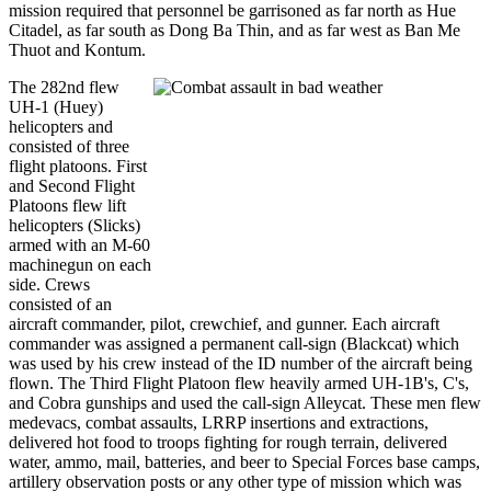
mission required that personnel be garrisoned as far north as Hue
Citadel, as far south as Dong Ba Thin, and as far west as Ban Me
Thuot and Kontum.
The 282nd flew
UH-1 (Huey)
helicopters and
consisted of three
flight platoons. First
and Second Flight
Platoons flew lift
helicopters (Slicks)
armed with an M-60
machinegun on each
side. Crews
consisted of an
aircraft commander, pilot, crewchief, and gunner. Each aircraft
commander was assigned a permanent call-sign (Blackcat) which
was used by his crew instead of the ID number of the aircraft being
flown. The Third Flight Platoon flew heavily armed UH-1B's, C's,
and Cobra gunships and used the call-sign Alleycat. These men flew
medevacs, combat assaults, LRRP insertions and extractions,
delivered hot food to troops fighting for rough terrain, delivered
water, ammo, mail, batteries, and beer to Special Forces base camps,
artillery observation posts or any other type of mission which was