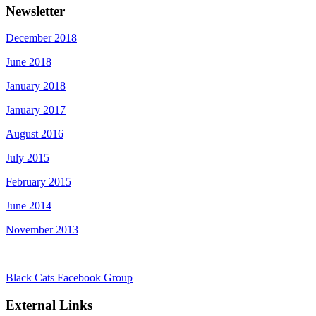
Newsletter
December 2018
June 2018
January 2018
January 2017
August 2016
July 2015
February 2015
June 2014
November 2013
Black Cats Facebook Group
External Links