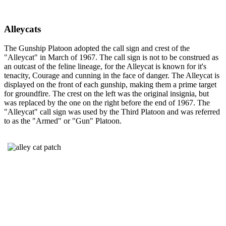
Alleycats
The Gunship Platoon adopted the call sign and crest of the
"Alleycat" in March of 1967. The call sign is not to be construed as
an outcast of the feline lineage, for the Alleycat is known for it's
tenacity, Courage and cunning in the face of danger. The Alleycat is
displayed on the front of each gunship, making them a prime target
for groundfire. The crest on the left was the original insignia, but
was replaced by the one on the right before the end of 1967. The
"Alleycat" call sign was used by the Third Platoon and was referred
to as the "Armed" or "Gun" Platoon.