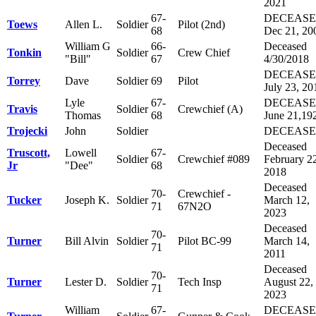
2021
67-
DECEAS
Toews
Allen L.
Soldier
Pilot (2nd)
68
Dec 21, 20
William G
66-
Deceased
Tonkin
Soldier
Crew Chief
"Bill"
67
4/30/2018
DECEAS
Torrey
Dave
Soldier
69
Pilot
July 23, 20
Lyle
67-
DECEAS
Travis
Soldier
Crewchief (A)
Thomas
68
June 21,19
Trojecki
John
Soldier
DECEAS
Deceased
Truscott,
Lowell
67-
Soldier
Crewchief #089
February 2
Jr
"Dee"
68
2018
Deceased
70-
Crewchief -
Tucker
Joseph K.
Soldier
March 12,
71
67N2O
2023
Deceased
70-
Turner
Bill Alvin
Soldier
Pilot BC-99
March 14,
71
2011
Deceased
70-
Turner
Lester D.
Soldier
Tech Insp
August 22,
71
2023
William
67-
DECEAS