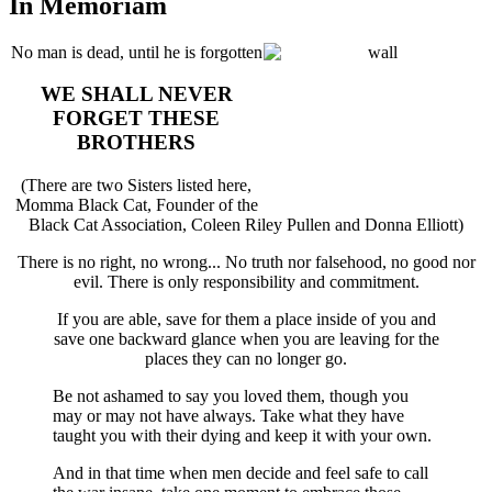
In Memoriam
No man is dead, until he is forgotten
WE SHALL NEVER
FORGET THESE
BROTHERS
(There are two Sisters listed here,
Momma Black Cat, Founder of the
Black Cat Association, Coleen Riley Pullen and Donna Elliott)
There is no right, no wrong... No truth nor falsehood, no good nor
evil. There is only responsibility and commitment.
If you are able, save for them a place inside of you and
save one backward glance when you are leaving for the
places they can no longer go.
Be not ashamed to say you loved them, though you
may or may not have always. Take what they have
taught you with their dying and keep it with your own.
And in that time when men decide and feel safe to call