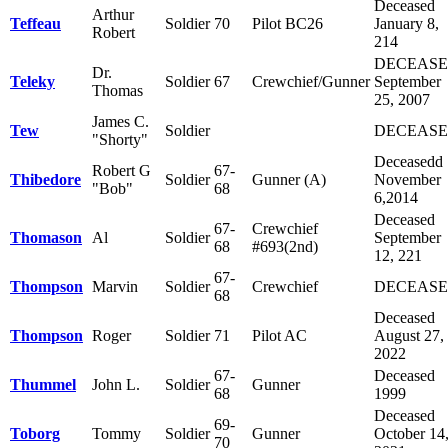
Deceased
Arthur
Teffeau
Soldier
70
Pilot BC26
January 8,
Robert
214
DECEAS
Dr.
Teleky
Soldier
67
Crewchief/Gunner
September
Thomas
25, 2007
James C.
Tew
Soldier
DECEAS
"Shorty"
Deceasedd
Robert G
67-
Thibedore
Soldier
Gunner (A)
November
"Bob"
68
6,2014
Deceased
67-
Crewchief
Thomason
Al
Soldier
September
68
#693(2nd)
12, 221
67-
Thompson
Marvin
Soldier
Crewchief
DECEAS
68
Deceased
Thompson
Roger
Soldier
71
Pilot AC
August 27,
2022
67-
Deceased
Thummel
John L.
Soldier
Gunner
68
1999
Deceased
69-
Toborg
Tommy
Soldier
Gunner
October 14
70