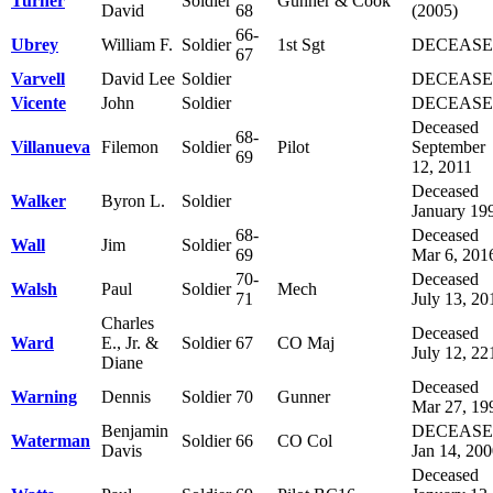
Turner
Soldier
Gunner & Cook
David
68
(2005)
66-
Ubrey
William F.
Soldier
1st Sgt
DECEAS
67
Varvell
David Lee
Soldier
DECEAS
Vicente
John
Soldier
DECEAS
Deceased
68-
Villanueva
Filemon
Soldier
Pilot
September
69
12, 2011
Deceased
Walker
Byron L.
Soldier
January 19
68-
Deceased
Wall
Jim
Soldier
69
Mar 6, 201
70-
Deceased
Walsh
Paul
Soldier
Mech
71
July 13, 20
Charles
Deceased
Ward
E., Jr. &
Soldier
67
CO Maj
July 12, 22
Diane
Deceased
Warning
Dennis
Soldier
70
Gunner
Mar 27, 19
Benjamin
DECEAS
Waterman
Soldier
66
CO Col
Davis
Jan 14, 20
Deceased