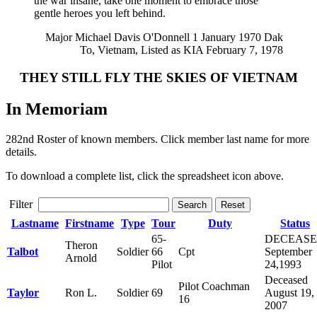
the war insane, take one moment to embrace those
gentle heroes you left behind.
Major Michael Davis O'Donnell 1 January 1970 Dak
To, Vietnam, Listed as KIA February 7, 1978
THEY STILL FLY THE SKIES OF VIETNAM
In Memoriam
282nd Roster of known members. Click member last name for more
details.
To download a complete list, click the spreadsheet icon above.
Filter
Search
Reset
Lastname
Firstname
Type
Tour
Duty
Status
65-
DECEAS
Theron
Talbot
Soldier
66
Cpt
September
Arnold
Pilot
24,1993
Deceased
Pilot Coachman
Taylor
Ron L.
Soldier
69
August 19,
16
2007