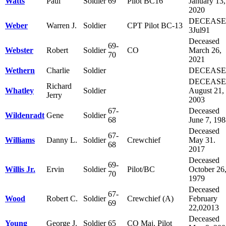
Watts
Paul
Soldier
69
Pilot BC16
January 13,
2020
DECEAS
Weber
Warren J.
Soldier
CPT Pilot BC-13
3Jul91
Deceased
69-
Webster
Robert
Soldier
CO
March 26,
70
2021
Wethern
Charlie
Soldier
DECEAS
DECEAS
Richard
Whatley
Soldier
August 21,
Jerry
2003
67-
Deceased
Wildenradt
Gene
Soldier
68
June 7, 19
Deceased
67-
Williams
Danny L.
Soldier
Crewchief
May 31.
68
2017
Deceased
69-
Willis Jr.
Ervin
Soldier
Pilot/BC
October 26
70
1979
Deceased
67-
Wood
Robert C.
Soldier
Crewchief (A)
February
69
22,02013
Deceased
Young
George J.
Soldier
65
CO Maj. Pilot