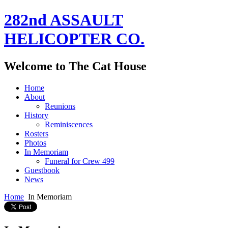
282nd ASSAULT
HELICOPTER CO.
Welcome to The Cat House
Home
About
Reunions
History
Reminiscences
Rosters
Photos
In Memoriam
Funeral for Crew 499
Guestbook
News
Home
In Memoriam