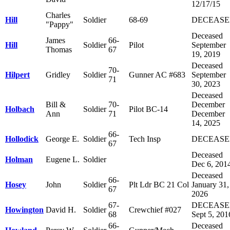
12/17/15
Charles
Hill
Soldier
68-69
DECEAS
"Pappy"
Deceased
James
66-
Hill
Soldier
Pilot
September
Thomas
67
19, 2019
Deceased
70-
Hilpert
Gridley
Soldier
Gunner AC #683
September
71
30, 2023
Deceased
Bill &
70-
December
Holbach
Soldier
Pilot BC-14
Ann
71
December
14, 2025
66-
Hollodick
George E.
Soldier
Tech Insp
DECEAS
67
Deceased
Holman
Eugene L.
Soldier
Dec 6, 201
Deceased
66-
Hosey
John
Soldier
Plt Ldr BC 21 Col
January 31,
67
2026
67-
DECEAS
Howington
David H.
Soldier
Crewchief #027
68
Sept 5, 201
66-
Deceased