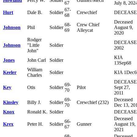
Howland
Percy W.
Soldier
Gunner/Mech
67
July 8, 202
67-
Hurt
Dale B.
Soldier
Crewchief
DECEAS
68
Deceased
68-
Crew Chief
Johnson
Phil
Soldier
August 9,
69
Alleycat
2020
Rodger
DECEAS
Johnson
"Little
Soldier
2002
John"
KIA
Jones
John Carl
Soldier
13Sep68
William
Keeler
Soldier
KIA 1Dec6
Charles
DECEAS
69-
Key
Otis
Soldier
Pilot
Sept 27,
70
2011
69-
Deceased
Kinsley
Billy J.
Soldier
Crewchief (232)
70
Dec 13, 20
Knox
Ronald K.
Soldier
DECEAS
Deceased
66-
Krex
Peter H.
Soldier
Gunner
August 19,
67
2021
68-
Deceased