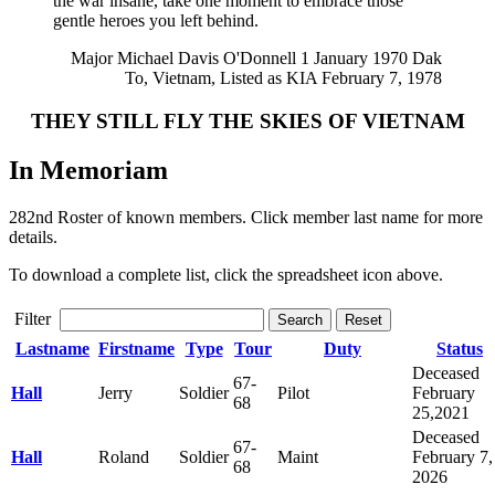
the war insane, take one moment to embrace those
gentle heroes you left behind.
Major Michael Davis O'Donnell 1 January 1970 Dak
To, Vietnam, Listed as KIA February 7, 1978
THEY STILL FLY THE SKIES OF VIETNAM
In Memoriam
282nd Roster of known members. Click member last name for more
details.
To download a complete list, click the spreadsheet icon above.
Filter
Search
Reset
Lastname
Firstname
Type
Tour
Duty
Status
Deceased
67-
Hall
Jerry
Soldier
Pilot
February
68
25,2021
Deceased
67-
Hall
Roland
Soldier
Maint
February 7,
68
2026