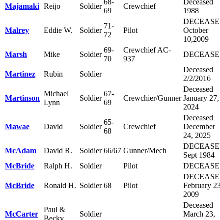
68-
Deceased
Majamaki
Reijo
Soldier
Crewchief
69
1988
DECEAS
71-
Malrey
Eddie W.
Soldier
Pilot
October
72
10,2009
69-
Crewchief AC-
Marsh
Mike
Soldier
DECEAS
70
937
Deceased
Martinez
Rubin
Soldier
2/2/2016
Deceased
Michael
67-
Martinson
Soldier
Crewchier/Gunner
January 27,
Lynn
69
2024
Deceased
65-
Mawae
David
Soldier
Crewchief
December
68
24, 2025
DECEAS
McAdam
David R.
Soldier
66/67
Gunner/Mech
Sept 1984
McBride
Ralph H.
Soldier
Pilot
DECEAS
DECEAS
McBride
Ronald H.
Soldier
68
Pilot
February 23
2009
Deceased
Paul &
McCarter
Soldier
March 23,
Becky