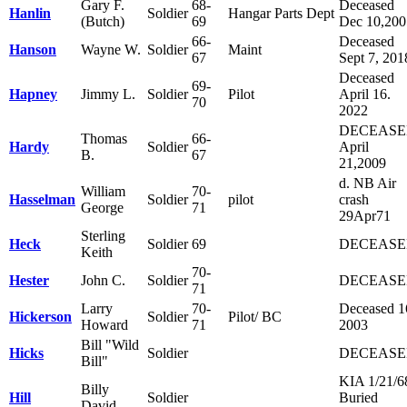
Gary F.
68-
Deceased
Hanlin
Soldier
Hangar Parts Dept
(Butch)
69
Dec 10,200
66-
Deceased
Hanson
Wayne W.
Soldier
Maint
67
Sept 7, 201
Deceased
69-
Hapney
Jimmy L.
Soldier
Pilot
April 16.
70
2022
DECEAS
Thomas
66-
Hardy
Soldier
April
B.
67
21,2009
d. NB Air
William
70-
Hasselman
Soldier
pilot
crash
George
71
29Apr71
Sterling
Heck
Soldier
69
DECEAS
Keith
70-
Hester
John C.
Soldier
DECEAS
71
Larry
70-
Deceased 1
Hickerson
Soldier
Pilot/ BC
Howard
71
2003
Bill "Wild
Hicks
Soldier
DECEAS
Bill"
KIA 1/21/6
Billy
Hill
Soldier
Buried
David