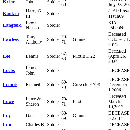
Kriete
John
Soldier
69
July 28, 20
Harry G.,
d. Air Loss
Kunkler
Soldier
III
11Jun69
Lewis
KIA
Langford
Soldier
Nelson
25Feb68
Deceased
Tony
70-
Lawless
Soldier
Gunner
October 31,
Anthony
71
2015
Deceased
67-
Lee
Lennis
Soldier
Pilot BC-22
(April 26,
68
2024
Frank
Loebs
Soldier
DECEAS
John
DECEAS
69-
Loomis
Kenneth
Soldier
Crewchief 799
December
70
1,2006
Deceased
Larry &
70-
Lowe
Soldier
Pilot
March
Sharon
71
10,2017
68-
DECEAS
Loy
Dan
Soldier
Gunner
69
5-22-14
Lun
Charles K.
Soldier
DECEAS