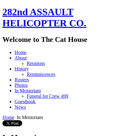
282nd ASSAULT
HELICOPTER CO.
Welcome to The Cat House
Home
About
Reunions
History
Reminiscences
Rosters
Photos
In Memoriam
Funeral for Crew 499
Guestbook
News
Home
In Memoriam