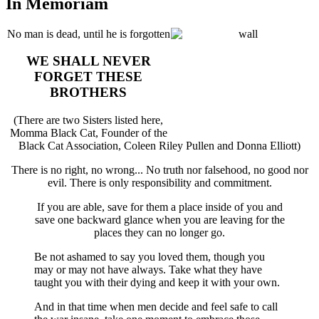
In Memoriam
No man is dead, until he is forgotten
WE SHALL NEVER
FORGET THESE
BROTHERS
(There are two Sisters listed here,
Momma Black Cat, Founder of the
Black Cat Association, Coleen Riley Pullen and Donna Elliott)
There is no right, no wrong... No truth nor falsehood, no good nor
evil. There is only responsibility and commitment.
If you are able, save for them a place inside of you and
save one backward glance when you are leaving for the
places they can no longer go.
Be not ashamed to say you loved them, though you
may or may not have always. Take what they have
taught you with their dying and keep it with your own.
And in that time when men decide and feel safe to call