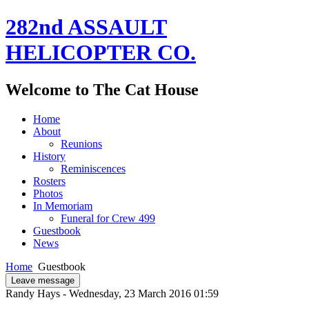
282nd ASSAULT
HELICOPTER CO.
Welcome to The Cat House
Home
About
Reunions
History
Reminiscences
Rosters
Photos
In Memoriam
Funeral for Crew 499
Guestbook
News
Home
Guestbook
Leave message
Randy Hays - Wednesday, 23 March 2016 01:59