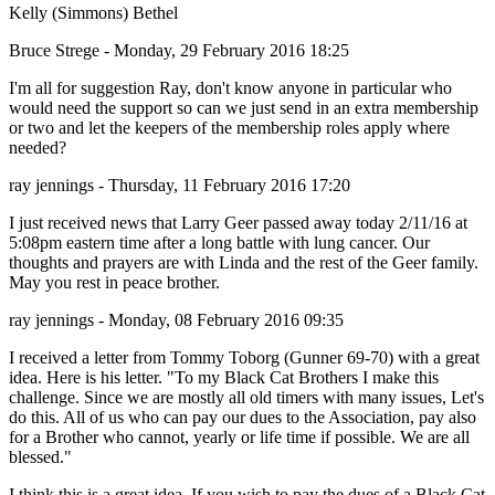
Kelly (Simmons) Bethel
Bruce Strege - Monday, 29 February 2016 18:25
I'm all for suggestion Ray, don't know anyone in particular who
would need the support so can we just send in an extra membership
or two and let the keepers of the membership roles apply where
needed?
ray jennings - Thursday, 11 February 2016 17:20
I just received news that Larry Geer passed away today 2/11/16 at
5:08pm eastern time after a long battle with lung cancer. Our
thoughts and prayers are with Linda and the rest of the Geer family.
May you rest in peace brother.
ray jennings - Monday, 08 February 2016 09:35
I received a letter from Tommy Toborg (Gunner 69-70) with a great
idea. Here is his letter. "To my Black Cat Brothers I make this
challenge. Since we are mostly all old timers with many issues, Let's
do this. All of us who can pay our dues to the Association, pay also
for a Brother who cannot, yearly or life time if possible. We are all
blessed."
I think this is a great idea. If you wish to pay the dues of a Black Cat