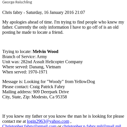
George Reischling
Chris fabry - Saturday, 16 January 2016 21:07
My apologies ahead of time. I'm trying to find people who knew my
father. Currently the only information I have to go off of is an old
posting he made to locate a friend.
Trying to locate:
Melvin Wood
Branch of Service: Army
Unit was: 282nd Assult Helicopter Company
Where served: Danang, Vietnam
When served: 1970-1971
Message is: Looking for "Woody" from YellowDog
Please contact: Craig Patrick Fabry
Mailing address: 909 Deerpark Drive
City, State, Zip: Modesto, Ca 95358
If you knew my father or you know the man he is looking for please
contact me at
login2963@yahoo.com
,
Christopher.fabry@gmail.com
or
christopher.p.fabry.mil@mail.mil
.