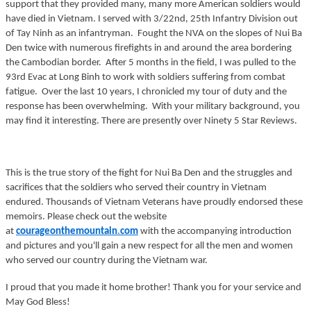
support that they provided many, many more American soldiers would
have died in Vietnam. I served with 3/22nd, 25th Infantry Division out
of Tay Ninh as an infantryman. Fought the NVA on the slopes of Nui Ba
Den twice with numerous firefights in and around the area bordering
the Cambodian border. After 5 months in the field, I was pulled to the
93rd Evac at Long Binh to work with soldiers suffering from combat
fatigue. Over the last 10 years, I chronicled my tour of duty and the
response has been overwhelming. With your military background, you
may find it interesting. There are presently over Ninety 5 Star Reviews.
This is the true story of the fight for Nui Ba Den and the struggles and
sacrifices that the soldiers who served their country in Vietnam
endured. Thousands of Vietnam Veterans have proudly endorsed these
memoirs. Please check out the website
at
courageonthemountain
.
com
with the accompanying introduction
and pictures and you'll gain a new respect for all the men and women
who served our country during the Vietnam war.
I proud that you made it home brother! Thank you for your service and
May God Bless!