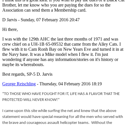
Brother, let me know who you are paying the dues for so the
Association can send them a Membership card.
D Jarvis - Sunday, 07 February 2016 20:47
Hi there,
I was with the 129th AHC the last three months of 1971 and was
crew chief on a UH-1B 65-09532 that came from the Alley Cats. I
flew with it to Cam Ronh Bay on New Years Eve and turned it in at
the Navy base. It was a Mike model when I flew it. I'm just
wondering if anyone has any information/stories on it's history or
maybe its whereabouts.
Best regards, SP-5 D. Jarvis
George Reischling
- Thursday, 04 February 2016 18:19
"TO THOSE WHO HAVE FOUGHT FOR IT, LIFE HAS A FLAVOR THAT THE
PROTECTED WILL NEVER KNOW!"
I came upon this site while surfing the net and knew that the above
statement would have special meaning for all the men who served with
the brave and courageous assault helicopter teams. Without the