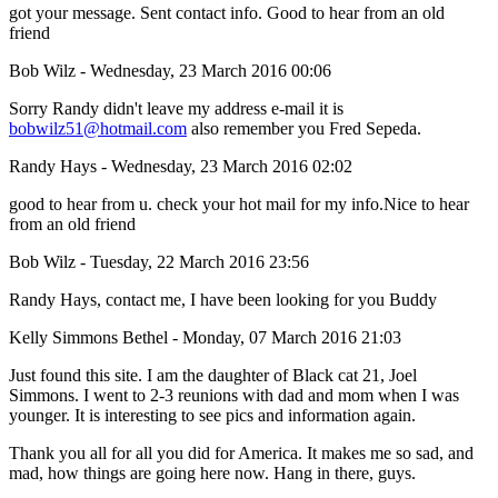
got your message. Sent contact info. Good to hear from an old
friend
Bob Wilz - Wednesday, 23 March 2016 00:06
Sorry Randy didn't leave my address e-mail it is
bobwilz51@hotmail.com
also remember you Fred Sepeda.
Randy Hays - Wednesday, 23 March 2016 02:02
good to hear from u. check your hot mail for my info.Nice to hear
from an old friend
Bob Wilz - Tuesday, 22 March 2016 23:56
Randy Hays, contact me, I have been looking for you Buddy
Kelly Simmons Bethel - Monday, 07 March 2016 21:03
Just found this site. I am the daughter of Black cat 21, Joel
Simmons. I went to 2-3 reunions with dad and mom when I was
younger. It is interesting to see pics and information again.
Thank you all for all you did for America. It makes me so sad, and
mad, how things are going here now. Hang in there, guys.