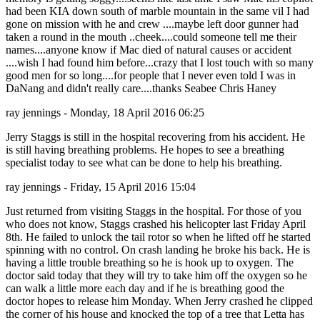
had been KIA down south of marble mountain in the same vil I had
gone on mission with he and crew ....maybe left door gunner had
taken a round in the mouth ..cheek....could someone tell me their
names....anyone know if Mac died of natural causes or accident
....wish I had found him before...crazy that I lost touch with so many
good men for so long....for people that I never even told I was in
DaNang and didn't really care....thanks Seabee Chris Haney
ray jennings - Monday, 18 April 2016 06:25
Jerry Staggs is still in the hospital recovering from his accident. He
is still having breathing problems. He hopes to see a breathing
specialist today to see what can be done to help his breathing.
ray jennings - Friday, 15 April 2016 15:04
Just returned from visiting Staggs in the hospital. For those of you
who does not know, Staggs crashed his helicopter last Friday April
8th. He failed to unlock the tail rotor so when he lifted off he started
spinning with no control. On crash landing he broke his back. He is
having a little trouble breathing so he is hook up to oxygen. The
doctor said today that they will try to take him off the oxygen so he
can walk a little more each day and if he is breathing good the
doctor hopes to release him Monday. When Jerry crashed he clipped
the corner of his house and knocked the top of a tree that Letta has