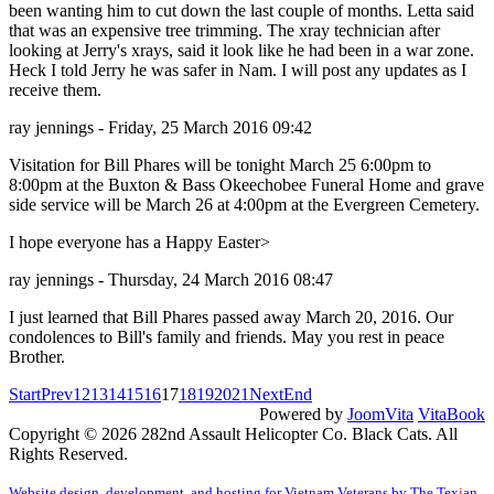
been wanting him to cut down the last couple of months. Letta said
that was an expensive tree trimming. The xray technician after
looking at Jerry's xrays, said it look like he had been in a war zone.
Heck I told Jerry he was safer in Nam. I will post any updates as I
receive them.
ray jennings - Friday, 25 March 2016 09:42
Visitation for Bill Phares will be tonight March 25 6:00pm to
8:00pm at the Buxton & Bass Okeechobee Funeral Home and grave
side service will be March 26 at 4:00pm at the Evergreen Cemetery.
I hope everyone has a Happy Easter>
ray jennings - Thursday, 24 March 2016 08:47
I just learned that Bill Phares passed away March 20, 2016. Our
condolences to Bill's family and friends. May you rest in peace
Brother.
Start
Prev
12
13
14
15
16
17
18
19
20
21
Next
End
Powered by
JoomVita
VitaBook
Copyright © 2026 282nd Assault Helicopter Co. Black Cats. All
Rights Reserved.
Website design, development, and hosting for Vietnam Veterans by The Tex
i
an