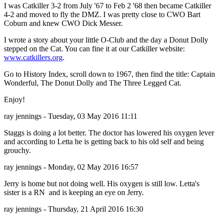
I was Catkiller 3-2 from July '67 to Feb 2 '68 then became Catkiller
4-2 and moved to fly the DMZ. I was pretty close to CWO Bart
Coburn and knew CWO Dick Messer.
I wrote a story about your little O-Club and the day a Donut Dolly
stepped on the Cat. You can fine it at our Catkiller website:
www.catkillers.org
.
Go to History Index, scroll down to 1967, then find the title: Captain
Wonderful, The Donut Dolly and The Three Legged Cat.
Enjoy!
ray jennings - Tuesday, 03 May 2016 11:11
Staggs is doing a lot better. The doctor has lowered his oxygen lever
and according to Letta he is getting back to his old self and being
grouchy.
ray jennings - Monday, 02 May 2016 16:57
Jerry is home but not doing well. His oxygen is still low. Letta's
sister is a RN and is keeping an eye on Jerry.
ray jennings - Thursday, 21 April 2016 16:30