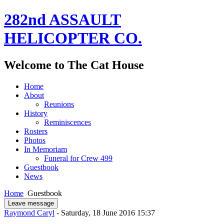
282nd ASSAULT
HELICOPTER CO.
Welcome to The Cat House
Home
About
Reunions
History
Reminiscences
Rosters
Photos
In Memoriam
Funeral for Crew 499
Guestbook
News
Home
Guestbook
Leave message
Raymond Caryl
- Saturday, 18 June 2016 15:37