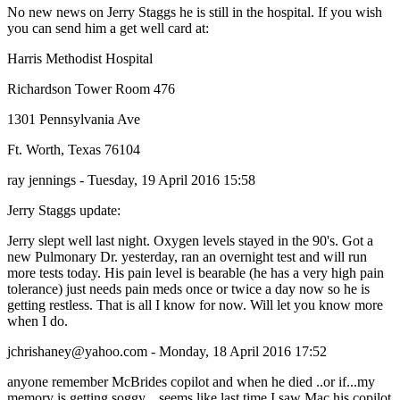
No new news on Jerry Staggs he is still in the hospital. If you wish
you can send him a get well card at:
Harris Methodist Hospital
Richardson Tower Room 476
1301 Pennsylvania Ave
Ft. Worth, Texas 76104
ray jennings - Tuesday, 19 April 2016 15:58
Jerry Staggs update:
Jerry slept well last night. Oxygen levels stayed in the 90's. Got a
new Pulmonary Dr. yesterday, ran an overnight test and will run
more tests today. His pain level is bearable (he has a very high pain
tolerance) just needs pain meds once or twice a day now so he is
getting restless. That is all I know for now. Will let you know more
when I do.
jchrishaney@yahoo.com - Monday, 18 April 2016 17:52
anyone remember McBrides copilot and when he died ..or if...my
memory is getting soggy....seems like last time I saw Mac his copilot