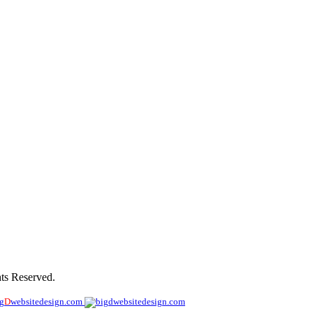
les
ts Reserved.
ig
D
websitedesign.com