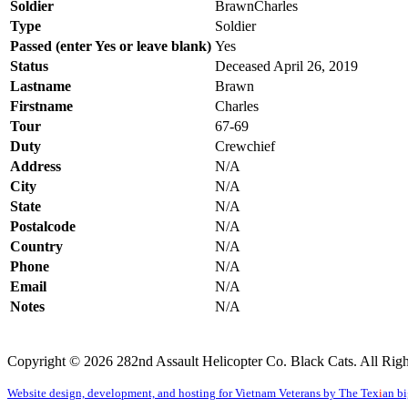
Soldier
BrawnChar
Type
Soldier
Passed (enter Yes or leave blank)
Yes
Status
Deceased April 26, 2019
Lastname
Brawn
Firstname
Charles
Tour
67-69
Duty
Crewchief
Address
N/A
City
N/A
State
N/A
Postalcode
N/A
Country
N/A
Phone
N/A
Email
N/A
Notes
N/A
Copyright © 2026 282nd Assault Helicopter Co. Black Cats. All Righ
Website design, development, and hosting for Vietnam Veterans by The Tex
i
an b