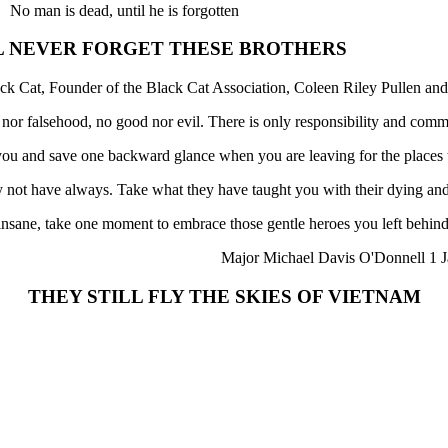
No man is dead, until he is forgotten
L NEVER FORGET THESE BROTHERS
ck Cat, Founder of the Black Cat Association, Coleen Riley Pullen and
h nor falsehood, no good nor evil. There is only responsibility and comm
f you and save one backward glance when you are leaving for the places
not have always. Take what they have taught you with their dying and
 insane, take one moment to embrace those gentle heroes you left behind
Major Michael Davis O'Donnell 1 J
THEY STILL FLY THE SKIES OF VIETNAM