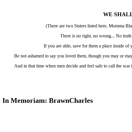
WE SHAL
(There are two Sisters listed here, Momma Bla
There is no right, no wrong... No trut
If you are able, save for them a place inside o
Be not ashamed to say you loved them, though you may or may 
And in that time when men decide and feel safe to call the war
In Memoriam: BrawnCharles