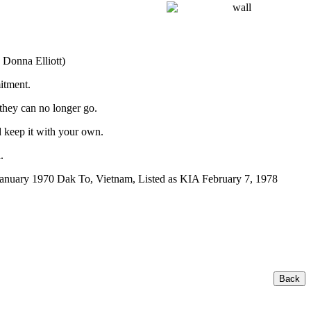
 Donna Elliott)
itment.
 they can no longer go.
 keep it with your own.
.
anuary 1970 Dak To, Vietnam, Listed as KIA February 7, 1978
Back