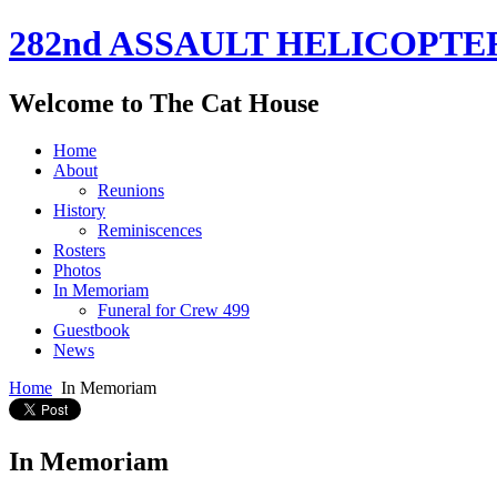
282nd ASSAULT HELICOPTE
Welcome to The Cat House
Home
About
Reunions
History
Reminiscences
Rosters
Photos
In Memoriam
Funeral for Crew 499
Guestbook
News
Home
In Memoriam
In Memoriam