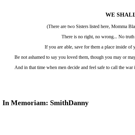
WE SHAL
(There are two Sisters listed here, Momma Bla
There is no right, no wrong... No trut
If you are able, save for them a place inside o
Be not ashamed to say you loved them, though you may or may 
And in that time when men decide and feel safe to call the war
In Memoriam: SmithDanny