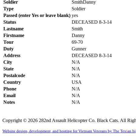
Soldier
SmithDan
Type
Soldier
Passed (enter Yes or leave blank)
yes
Status
DECEASED 8-3-14
Lastname
Smith
Firstname
Danny
Tour
69-70
Duty
Gunner
Address
DECEASED 8-3-14
City
N/A
State
N/A
Postalcode
N/A
Country
USA
Phone
N/A
Email
N/A
Notes
N/A
Copyright © 2026 282nd Assault Helicopter Co. Black Cats. All Righ
Website design, development, and hosting for Vietnam Veterans by The Tex
i
an b