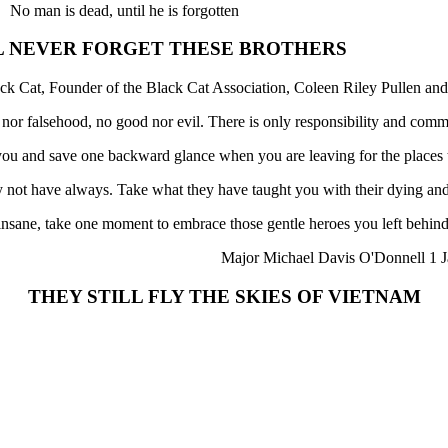
No man is dead, until he is forgotten
L NEVER FORGET THESE BROTHERS
ck Cat, Founder of the Black Cat Association, Coleen Riley Pullen and
h nor falsehood, no good nor evil. There is only responsibility and comm
f you and save one backward glance when you are leaving for the places
not have always. Take what they have taught you with their dying and
 insane, take one moment to embrace those gentle heroes you left behind
Major Michael Davis O'Donnell 1 J
THEY STILL FLY THE SKIES OF VIETNAM