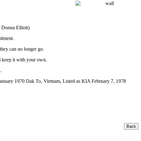
 Donna Elliott)
itment.
 they can no longer go.
 keep it with your own.
.
anuary 1970 Dak To, Vietnam, Listed as KIA February 7, 1978
Back