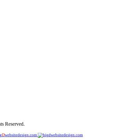
ny
ts Reserved.
ig
D
websitedesign.com