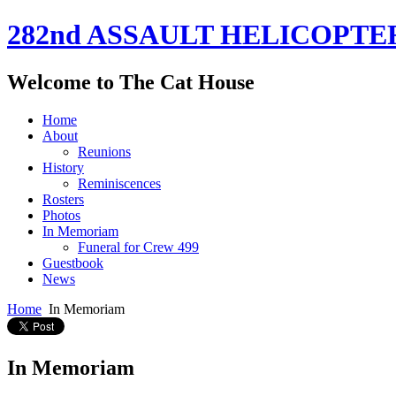
282nd ASSAULT HELICOPTE
Welcome to The Cat House
Home
About
Reunions
History
Reminiscences
Rosters
Photos
In Memoriam
Funeral for Crew 499
Guestbook
News
Home
In Memoriam
In Memoriam