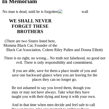
In Memoriam
No man is dead, until he is forgotten
WE SHALL NEVER
FORGET THESE
BROTHERS
(There are two Sisters listed here,
Momma Black Cat, Founder of the
Black Cat Association, Coleen Riley Pullen and Donna Elliott)
There is no right, no wrong... No truth nor falsehood, no good nor
evil. There is only responsibility and commitment.
If you are able, save for them a place inside of you and
save one backward glance when you are leaving for the
places they can no longer go.
Be not ashamed to say you loved them, though you
may or may not have always. Take what they have
taught you with their dying and keep it with your own.
And in that time when men decide and feel safe to call