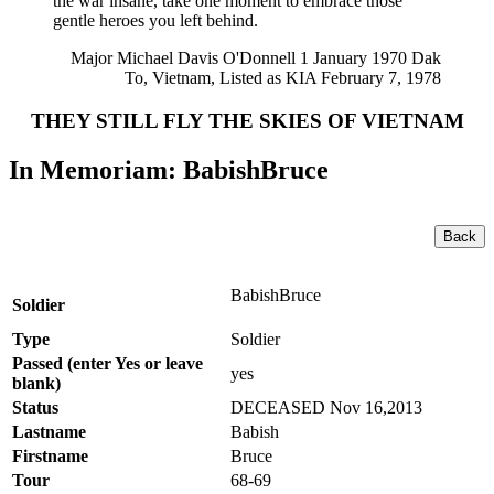
the war insane, take one moment to embrace those
gentle heroes you left behind.
Major Michael Davis O'Donnell 1 January 1970 Dak
To, Vietnam, Listed as KIA February 7, 1978
THEY STILL FLY THE SKIES OF VIETNAM
In Memoriam: BabishBruce
Back
BabishBruce
Soldier
Type
Soldier
Passed (enter Yes or leave
yes
blank)
Status
DECEASED Nov 16,2013
Lastname
Babish
Firstname
Bruce
Tour
68-69