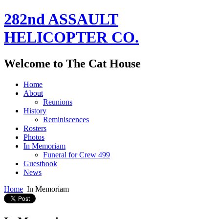
282nd ASSAULT
HELICOPTER CO.
Welcome to The Cat House
Home
About
Reunions
History
Reminiscences
Rosters
Photos
In Memoriam
Funeral for Crew 499
Guestbook
News
Home
In Memoriam