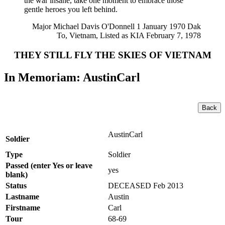
the war insane, take one moment to embrace those
gentle heroes you left behind.
Major Michael Davis O'Donnell 1 January 1970 Dak
To, Vietnam, Listed as KIA February 7, 1978
THEY STILL FLY THE SKIES OF VIETNAM
In Memoriam: AustinCarl
Back
AustinCarl
Soldier
Type
Soldier
Passed (enter Yes or leave
yes
blank)
Status
DECEASED Feb 2013
Lastname
Austin
Firstname
Carl
Tour
68-69