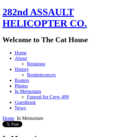
282nd ASSAULT
HELICOPTER CO.
Welcome to The Cat House
Home
About
Reunions
History
Reminiscences
Rosters
Photos
In Memoriam
Funeral for Crew 499
Guestbook
News
Home
In Memoriam