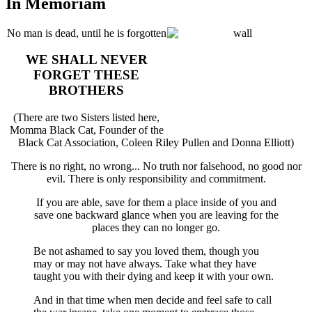
In Memoriam
No man is dead, until he is forgotten
WE SHALL NEVER
FORGET THESE
BROTHERS
(There are two Sisters listed here,
Momma Black Cat, Founder of the
Black Cat Association, Coleen Riley Pullen and Donna Elliott)
There is no right, no wrong... No truth nor falsehood, no good nor
evil. There is only responsibility and commitment.
If you are able, save for them a place inside of you and
save one backward glance when you are leaving for the
places they can no longer go.
Be not ashamed to say you loved them, though you
may or may not have always. Take what they have
taught you with their dying and keep it with your own.
And in that time when men decide and feel safe to call