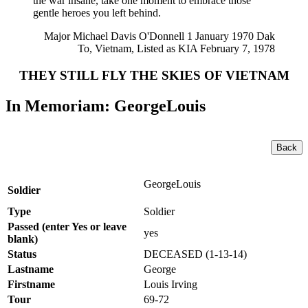
the war insane, take one moment to embrace those
gentle heroes you left behind.
Major Michael Davis O'Donnell 1 January 1970 Dak
To, Vietnam, Listed as KIA February 7, 1978
THEY STILL FLY THE SKIES OF VIETNAM
In Memoriam: GeorgeLouis
Back
GeorgeLouis
Soldier
Type
Soldier
Passed (enter Yes or leave
yes
blank)
Status
DECEASED (1-13-14)
Lastname
George
Firstname
Louis Irving
Tour
69-72