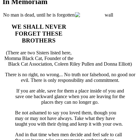
In Memoriam
No man is dead, until he is forgotten
WE SHALL NEVER
FORGET THESE
BROTHERS
(There are two Sisters listed here,
Momma Black Cat, Founder of the
Black Cat Association, Coleen Riley Pullen and Donna Elliott)
There is no right, no wrong... No truth nor falsehood, no good nor
evil. There is only responsibility and commitment.
If you are able, save for them a place inside of you and
save one backward glance when you are leaving for the
places they can no longer go.
Be not ashamed to say you loved them, though you
may or may not have always. Take what they have
taught you with their dying and keep it with your own.
And in that time when men decide and feel safe to call