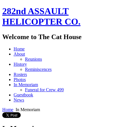
282nd ASSAULT
HELICOPTER CO.
Welcome to The Cat House
Home
About
Reunions
History
Reminiscences
Rosters
Photos
In Memoriam
Funeral for Crew 499
Guestbook
News
Home
In Memoriam