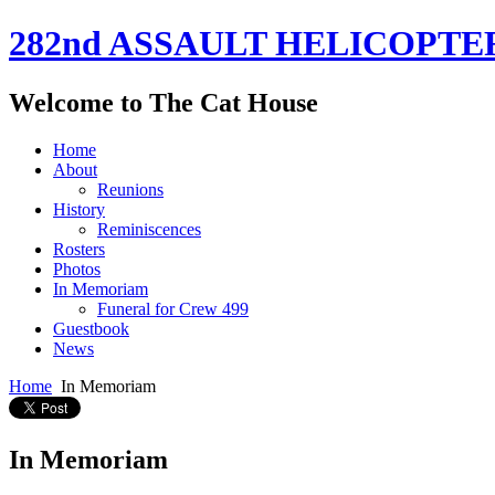
282nd ASSAULT HELICOPTE
Welcome to The Cat House
Home
About
Reunions
History
Reminiscences
Rosters
Photos
In Memoriam
Funeral for Crew 499
Guestbook
News
Home
In Memoriam
In Memoriam