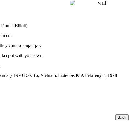
 Donna Elliott)
itment.
 they can no longer go.
 keep it with your own.
.
anuary 1970 Dak To, Vietnam, Listed as KIA February 7, 1978
Back