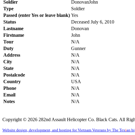
Soldier
DonovanJ
Type
Soldier
Passed (enter Yes or leave blank)
Yes
Status
Deceased July 6, 2010
Lastname
Donovan
Firstname
John
Tour
N/A
Duty
Gunner
Address
N/A
City
N/A
State
N/A
Postalcode
N/A
Country
USA
Phone
N/A
Email
N/A
Notes
N/A
Copyright © 2026 282nd Assault Helicopter Co. Black Cats. All Righ
Website design, development, and hosting for Vietnam Veterans by The Tex
i
an b