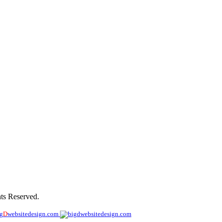
ohn
ts Reserved.
ig
D
websitedesign.com