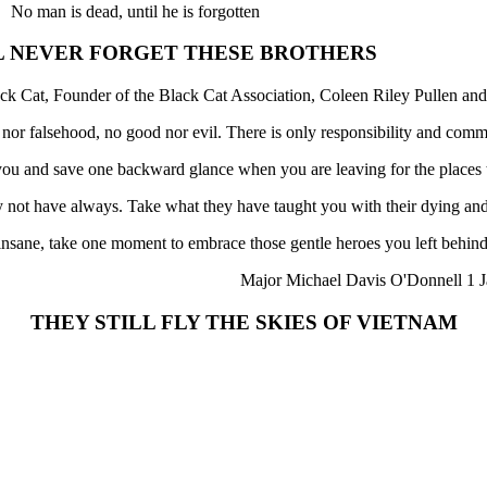
No man is dead, until he is forgotten
L NEVER FORGET THESE BROTHERS
ck Cat, Founder of the Black Cat Association, Coleen Riley Pullen and
h nor falsehood, no good nor evil. There is only responsibility and comm
f you and save one backward glance when you are leaving for the places
not have always. Take what they have taught you with their dying and
 insane, take one moment to embrace those gentle heroes you left behind
Major Michael Davis O'Donnell 1 J
THEY STILL FLY THE SKIES OF VIETNAM