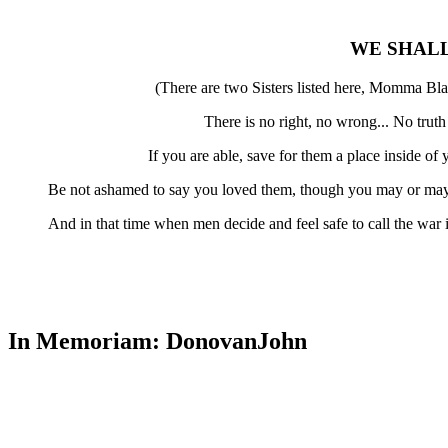
WE SHAL
(There are two Sisters listed here, Momma Bla
There is no right, no wrong... No trut
If you are able, save for them a place inside o
Be not ashamed to say you loved them, though you may or may 
And in that time when men decide and feel safe to call the war
In Memoriam: DonovanJohn