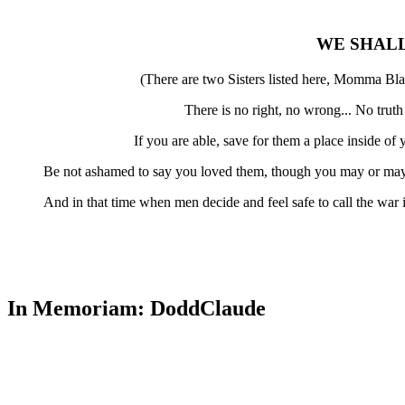
WE SHAL
(There are two Sisters listed here, Momma Bla
There is no right, no wrong... No trut
If you are able, save for them a place inside o
Be not ashamed to say you loved them, though you may or may 
And in that time when men decide and feel safe to call the war
In Memoriam: DoddClaude