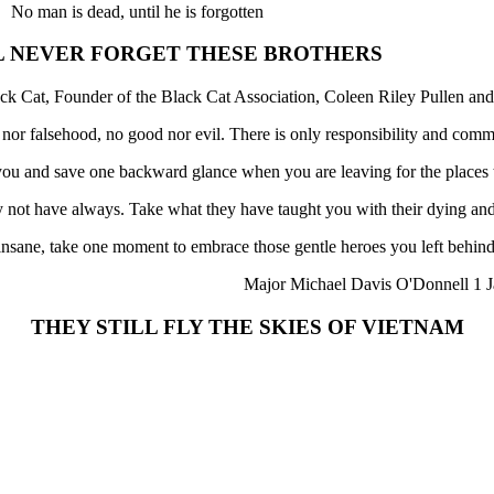
No man is dead, until he is forgotten
L NEVER FORGET THESE BROTHERS
ck Cat, Founder of the Black Cat Association, Coleen Riley Pullen and
h nor falsehood, no good nor evil. There is only responsibility and comm
f you and save one backward glance when you are leaving for the places
not have always. Take what they have taught you with their dying and
 insane, take one moment to embrace those gentle heroes you left behind
Major Michael Davis O'Donnell 1 J
THEY STILL FLY THE SKIES OF VIETNAM