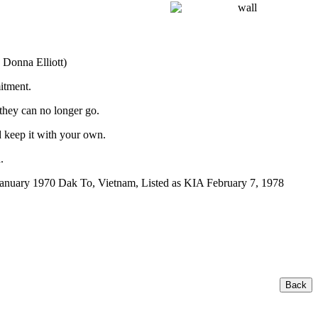
 Donna Elliott)
itment.
 they can no longer go.
 keep it with your own.
.
anuary 1970 Dak To, Vietnam, Listed as KIA February 7, 1978
Back