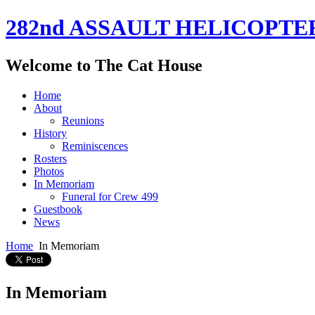
282nd ASSAULT HELICOPTE
Welcome to The Cat House
Home
About
Reunions
History
Reminiscences
Rosters
Photos
In Memoriam
Funeral for Crew 499
Guestbook
News
Home
In Memoriam
In Memoriam