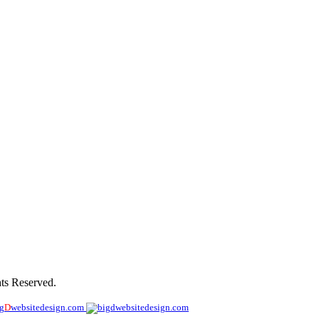
de
ts Reserved.
ig
D
websitedesign.com