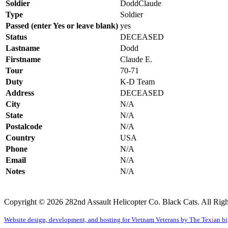
Soldier
DoddClau
Type
Soldier
Passed (enter Yes or leave blank)
yes
Status
DECEASED
Lastname
Dodd
Firstname
Claude E.
Tour
70-71
Duty
K-D Team
Address
DECEASED
City
N/A
State
N/A
Postalcode
N/A
Country
USA
Phone
N/A
Email
N/A
Notes
N/A
Copyright © 2026 282nd Assault Helicopter Co. Black Cats. All Righ
Website design, development, and hosting for Vietnam Veterans by The Tex
i
an b