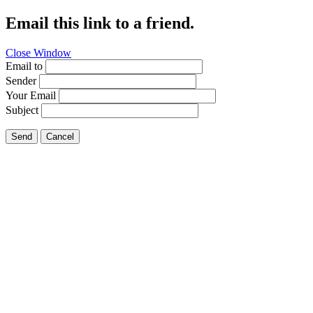
Email this link to a friend.
Close Window
Email to
Sender
Your Email
Subject
Send
Cancel