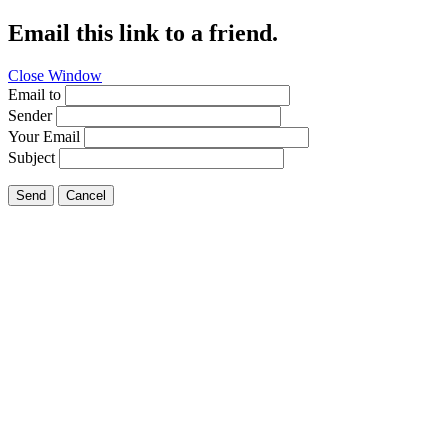
Email this link to a friend.
Close Window
Email to
Sender
Your Email
Subject
Send
Cancel