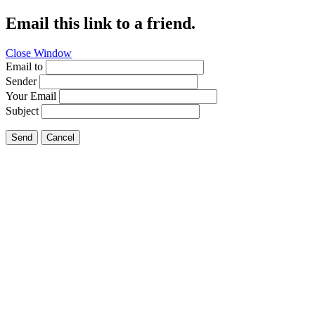
Email this link to a friend.
Close Window
Email to
Sender
Your Email
Subject
Send
Cancel