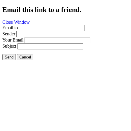
Email this link to a friend.
Close Window
Email to
Sender
Your Email
Subject
Send
Cancel