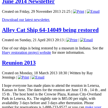
June 2014 Newsletter
Created on Friday, 29 November 2013 21:25
|
|
Download our latest newsletter.
Alley Cat Ship 64-14049 being restored
Created on Sunday, 21 April 2013 20:13
|
|
One of our ships is being restored by a museum in Indiana. See the
Huey restoration project website
for more information.
Reunion 2013
Created on Monday, 18 March 2013 18:30
|
Written by Ray
Jennings
|
|
I hope everyone has made plans to attend the reunion in Lenexa,
Kansas in June. The dates for the reunion are June 13 th , 14 th , and
15 th . The host hotel is the Crowne Plaza, Kansas City-Overland
Park in Lenexa, Ks. The nightly rate is $85.00 per night, with
availability 3 days before and 3 days after thereunion. Phone
number for reservations is 1-888-233-9527 or you can
make your