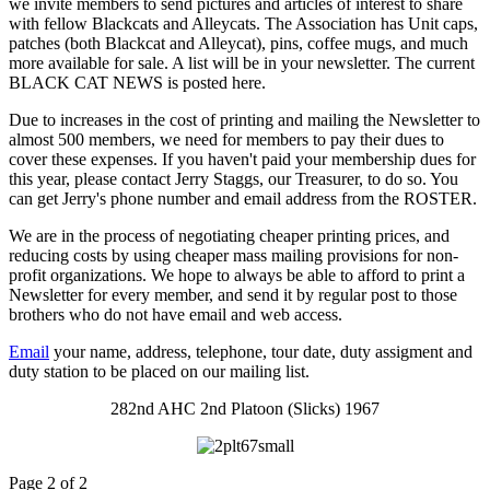
we invite members to send pictures and articles of interest to share
with fellow Blackcats and Alleycats. The Association has Unit caps,
patches (both Blackcat and Alleycat), pins, coffee mugs, and much
more available for sale. A list will be in your newsletter. The current
BLACK CAT NEWS is posted here.
Due to increases in the cost of printing and mailing the Newsletter to
almost 500 members, we need for members to pay their dues to
cover these expenses. If you haven't paid your membership dues for
this year, please contact Jerry Staggs, our Treasurer, to do so. You
can get Jerry's phone number and email address from the ROSTER.
We are in the process of negotiating cheaper printing prices, and
reducing costs by using cheaper mass mailing provisions for non-
profit organizations. We hope to always be able to afford to print a
Newsletter for every member, and send it by regular post to those
brothers who do not have email and web access.
Email
your name, address, telephone, tour date, duty assigment and
duty station to be placed on our mailing list.
282nd AHC 2nd Platoon (Slicks) 1967
Page 2 of 2