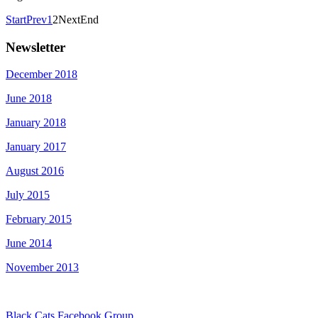
Start
Prev
1
2
Next
End
Newsletter
December 2018
June 2018
January 2018
January 2017
August 2016
July 2015
February 2015
June 2014
November 2013
Black Cats Facebook Group