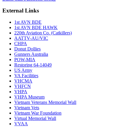
External Links
1st AVN BDE
1st AVN BDE HAWK
220th Aviation Co. (Catkillers)
AATTV-AU/VIC
CHPA
Donut Dollies
Gunners Australia
POW-MIA
Restoring 64-14049
US Army
VA Facilities
VHCMA
VHFCN
VHPA
VHPA Museum
Vietnam Veterans Memorial Wall
Vietnam Vets
Vietnam War Foundation
Virtual Memorial Wall
VVAA