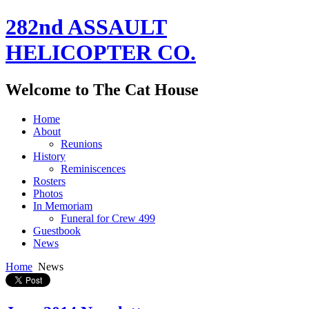
282nd ASSAULT
HELICOPTER CO.
Welcome to The Cat House
Home
About
Reunions
History
Reminiscences
Rosters
Photos
In Memoriam
Funeral for Crew 499
Guestbook
News
Home
News