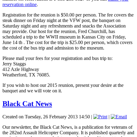
reservation online
.
Registration for the reunion is $50.00 per person. The fee covers the
steak dinner on Friday night at the VFW post, the banquet on
Saturday night and any refreshments and snacks the Association
may provide. Our host for the reunion, Fred Churchill, has
scheduled a trip to the WWII museum in Kansas City on Friday,
June 14 th . The cost for the trip is $25.00 per person, which covers
the cost of the bus trip and admission to the museum.
Please mail your fees for your registration and bus trip to:
Jerry Staggs
412 Azle Highway
Weatherford, TX 76085.
If you wish to host our 2015 reunion, present your desire at the
banquet and we will vote on it.
Black Cat News
Created on Tuesday, 26 February 2013 14:50
|
|
Our newsletter, the Black Cat News, is a publication for veterans of
the 282nd Assault Helicopter Company. It is published quarterly and