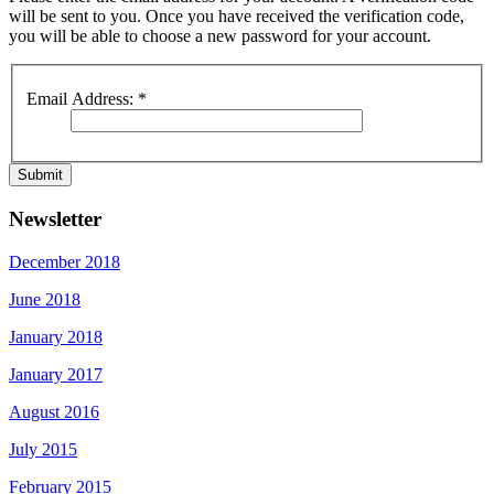
will be sent to you. Once you have received the verification code,
you will be able to choose a new password for your account.
Email Address:
*
Submit
Newsletter
December 2018
June 2018
January 2018
January 2017
August 2016
July 2015
February 2015