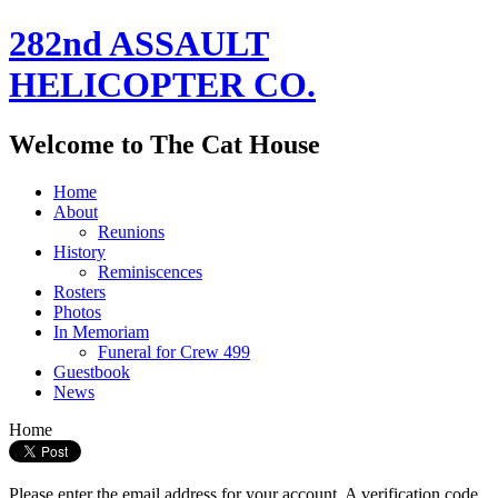
282nd ASSAULT
HELICOPTER CO.
Welcome to The Cat House
Home
About
Reunions
History
Reminiscences
Rosters
Photos
In Memoriam
Funeral for Crew 499
Guestbook
News
Home
Please enter the email address for your account. A verification code