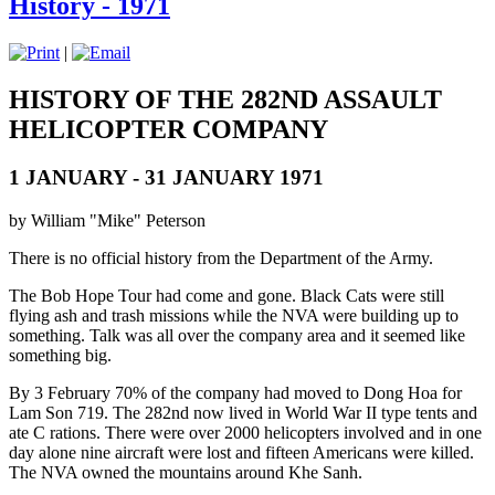
History - 1971
|
HISTORY OF THE 282ND ASSAULT
HELICOPTER COMPANY
1 JANUARY - 31 JANUARY 1971
by William "Mike" Peterson
There is no official history from the Department of the Army.
The Bob Hope Tour had come and gone. Black Cats were still
flying ash and trash missions while the NVA were building up to
something. Talk was all over the company area and it seemed like
something big.
By 3 February 70% of the company had moved to Dong Hoa for
Lam Son 719. The 282nd now lived in World War II type tents and
ate C rations. There were over 2000 helicopters involved and in one
day alone nine aircraft were lost and fifteen Americans were killed.
The NVA owned the mountains around Khe Sanh.