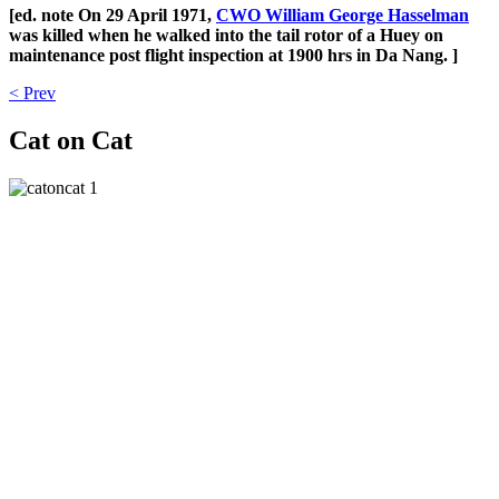
[ed. note On 29 April 1971,
CWO William George Hasselman
was killed when he walked into the tail rotor of a Huey on
maintenance post flight inspection at 1900 hrs in Da Nang. ]
< Prev
Cat on Cat