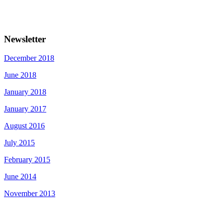
Newsletter
December 2018
June 2018
January 2018
January 2017
August 2016
July 2015
February 2015
June 2014
November 2013