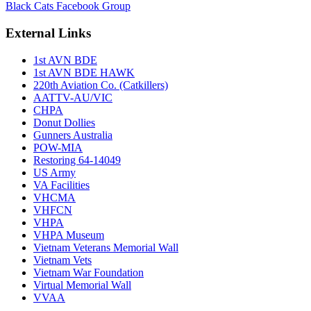
Black Cats Facebook Group
External Links
1st AVN BDE
1st AVN BDE HAWK
220th Aviation Co. (Catkillers)
AATTV-AU/VIC
CHPA
Donut Dollies
Gunners Australia
POW-MIA
Restoring 64-14049
US Army
VA Facilities
VHCMA
VHFCN
VHPA
VHPA Museum
Vietnam Veterans Memorial Wall
Vietnam Vets
Vietnam War Foundation
Virtual Memorial Wall
VVAA