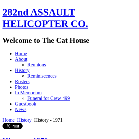
282nd ASSAULT
HELICOPTER CO.
Welcome to The Cat House
Home
About
Reunions
History
Reminiscences
Rosters
Photos
In Memoriam
Funeral for Crew 499
Guestbook
News
Home
History
History - 1971