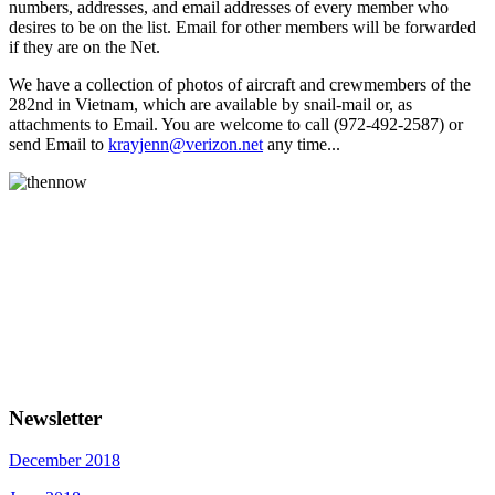
numbers, addresses, and email addresses of every member who
desires to be on the list. Email for other members will be forwarded
if they are on the Net.
We have a collection of photos of aircraft and crewmembers of the
282nd in Vietnam, which are available by snail-mail or, as
attachments to Email. You are welcome to call (972-492-2587) or
send Email to
krayjenn@verizon.net
any time...
Newsletter
December 2018