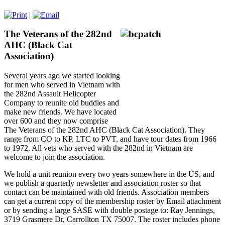
|
The Veterans of the 282nd
AHC (Black Cat
Association)
Several years ago we started looking
for men who served in Vietnam with
the 282nd Assault Helicopter
Company to reunite old buddies and
make new friends. We have located
over 600 and they now comprise
The Veterans of the 282nd AHC (Black Cat Association). They
range from CO to KP, LTC to PVT, and have tour dates from 1966
to 1972. All vets who served with the 282nd in Vietnam are
welcome to join the association.
We hold a unit reunion every two years somewhere in the US, and
we publish a quarterly newsletter and association roster so that
contact can be maintained with old friends. Association members
can get a current copy of the membership roster by Email attachment
or by sending a large SASE with double postage to: Ray Jennings,
3719 Grasmere Dr, Carrollton TX 75007. The roster includes phone