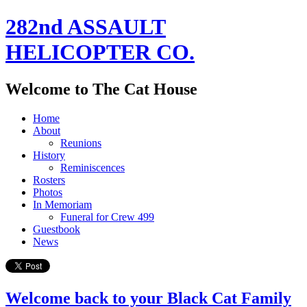
282nd ASSAULT
HELICOPTER CO.
Welcome to The Cat House
Home
About
Reunions
History
Reminiscences
Rosters
Photos
In Memoriam
Funeral for Crew 499
Guestbook
News
Welcome back to your Black Cat Family