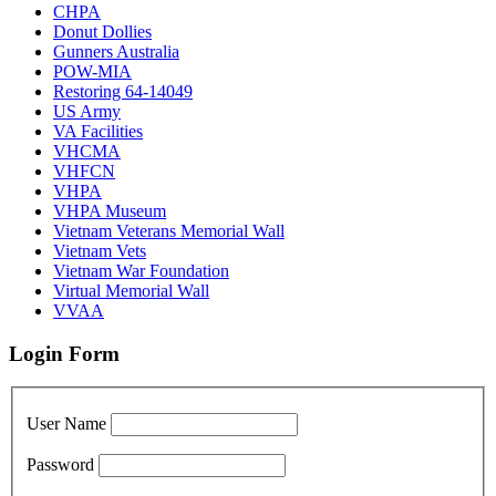
CHPA
Donut Dollies
Gunners Australia
POW-MIA
Restoring 64-14049
US Army
VA Facilities
VHCMA
VHFCN
VHPA
VHPA Museum
Vietnam Veterans Memorial Wall
Vietnam Vets
Vietnam War Foundation
Virtual Memorial Wall
VVAA
Login Form
User Name
Password