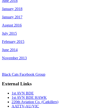
June 2018
January 2018
January 2017
August 2016
July 2015
February 2015
June 2014
November 2013
Black Cats Facebook Group
External Links
1st AVN BDE
1st AVN BDE HAWK
220th Aviation Co. (Catkillers)
AATTV-AU/VIC