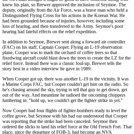
knew his plan, so Brewer approved the inclusion of Seymoe. The
deputy, originally from the Air Force, was a brave man who held a
Distinguished Flying Cross for his actions in the Korean War. He
had been grounded because of injuries, however, including some
loss of hearing, and then transferred to the Army. Seymoe's poor
hearing had fateful effects on the relief expedition.
In addition to Seymoe, Brewer sent along a forward air controller
(FAC) on his staff, Captain Cooper. Flying an L-19 observation
plane, Cooper was to mark the orchard of coffee trees so that
fixedwing aircraft could blast down the trees to create the LZ for the
relief force. Instead there was a classic foul-up. Brewer tells the
story best in a video interview he gave in 1989:
When Cooper got up, there was another L-19 in the vicinity. It was
a Marine Corps FAC, but Cooper couldn't get him on the radio. So
he's chasing around the sky, trying to tell that guy to get down, get
out of the way. And meantime he radioed the oncoming choppers
lumbering in: "hold up, we couldn't get the fighter strike in yet."
Now Cooper had four flights of fighter-bombers ready to level the
coffee grove, but Seymoe with his bad ear understood that Cooper
was reporting that the strike had been canceled. Seymoe then
ordered the slicks to land his relief force at the Old French Fort. That
place, since the departure of FOB-3, had become an NVA