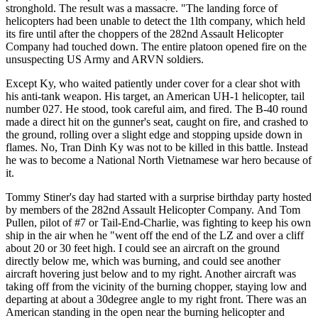
stronghold. The result was a massacre. "The landing force of
helicopters had been unable to detect the 1lth company, which held
its fire until after the choppers of the 282nd Assault Helicopter
Company had touched down. The entire platoon opened fire on the
unsuspecting US Army and ARVN soldiers.
Except Ky, who waited patiently under cover for a clear shot with
his anti-tank weapon. His target, an American UH-1 helicopter, tail
number 027. He stood, took careful aim, and fired. The B-40 round
made a direct hit on the gunner's seat, caught on fire, and crashed to
the ground, rolling over a slight edge and stopping upside down in
flames. No, Tran Dinh Ky was not to be killed in this battle. Instead
he was to become a National North Vietnamese war hero because of
it.
Tommy Stiner's day had started with a surprise birthday party hosted
by members of the 282nd Assault Helicopter Company. And Tom
Pullen, pilot of #7 or Tail-End-Charlie, was fighting to keep his own
ship in the air when he "went off the end of the LZ and over a cliff
about 20 or 30 feet high. I could see an aircraft on the ground
directly below me, which was burning, and could see another
aircraft hovering just below and to my right. Another aircraft was
taking off from the vicinity of the burning chopper, staying low and
departing at about a 30degree angle to my right front. There was an
American standing in the open near the burning helicopter and