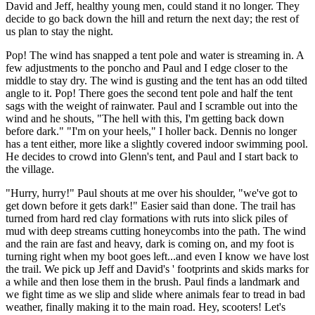
David and Jeff, healthy young men, could stand it no longer. They
decide to go back down the hill and return the next day; the rest of
us plan to stay the night.
Pop! The wind has snapped a tent pole and water is streaming in. A
few adjustments to the poncho and Paul and I edge closer to the
middle to stay dry. The wind is gusting and the tent has an odd tilted
angle to it. Pop! There goes the second tent pole and half the tent
sags with the weight of rainwater. Paul and I scramble out into the
wind and he shouts, "The hell with this, I'm getting back down
before dark." "I'm on your heels," I holler back. Dennis no longer
has a tent either, more like a slightly covered indoor swimming pool.
He decides to crowd into Glenn's tent, and Paul and I start back to
the village.
"Hurry, hurry!" Paul shouts at me over his shoulder, "we've got to
get down before it gets dark!" Easier said than done. The trail has
turned from hard red clay formations with ruts into slick piles of
mud with deep streams cutting honeycombs into the path. The wind
and the rain are fast and heavy, dark is coming on, and my foot is
turning right when my boot goes left...and even I know we have lost
the trail. We pick up Jeff and David's ' footprints and skids marks for
a while and then lose them in the brush. Paul finds a landmark and
we fight time as we slip and slide where animals fear to tread in bad
weather, finally making it to the main road. Hey, scooters! Let's