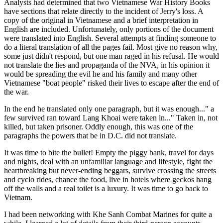
Analysts had determined that two Vietnamese War History Books
have sections that relate directly to the incident of Jerry's loss. A
copy of the original in Vietnamese and a brief interpretation in
English are included. Unfortunately, only portions of the document
were translated into English. Several attempts at finding someone to
do a literal translation of all the pages fail. Most give no reason why,
some just didn't respond, but one man raged in his refusal. He would
not translate the lies and propaganda of the NVA, in his opinion it
would be spreading the evil he and his family and many other
Vietnamese "boat people" risked their lives to escape after the end of
the war.
In the end he translated only one paragraph, but it was enough..." a
few survived ran toward Lang Khoai were taken in..." Taken in, not
killed, but taken prisoner. Oddly enough, this was one of the
paragraphs the powers that be in D.C. did not translate.
It was time to bite the bullet! Empty the piggy bank, travel for days
and nights, deal with an unfamiliar language and lifestyle, fight the
heartbreaking but never-ending beggars, survive crossing the streets
and cyclo rides, chance the food, live in hotels where geckos hang
off the walls and a real toilet is a luxury. It was time to go back to
Vietnam.
I had been networking with Khe Sanh Combat Marines for quite a