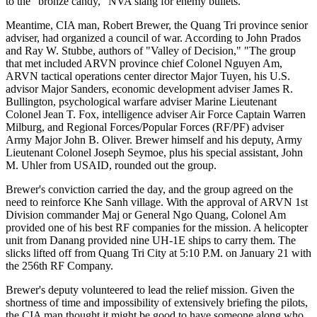
to the "bronze candy," NVA slang for enemy bullets.
Meantime, CIA man, Robert Brewer, the Quang Tri province senior
adviser, had organized a council of war. According to John Prados
and Ray W. Stubbe, authors of "Valley of Decision," "The group
that met included ARVN province chief Colonel Nguyen Am,
ARVN tactical operations center director Major Tuyen, his U.S.
advisor Major Sanders, economic development adviser James R.
Bullington, psychological warfare adviser Marine Lieutenant
Colonel Jean T. Fox, intelligence adviser Air Force Captain Warren
Milburg, and Regional Forces/Popular Forces (RF/PF) adviser
Army Major John B. Oliver. Brewer himself and his deputy, Army
Lieutenant Colonel Joseph Seymoe, plus his special assistant, John
M. Uhler from USAID, rounded out the group.
Brewer's conviction carried the day, and the group agreed on the
need to reinforce Khe Sanh village. With the approval of ARVN 1st
Division commander Maj or General Ngo Quang, Colonel Am
provided one of his best RF companies for the mission. A helicopter
unit from Danang provided nine UH-1E ships to carry them. The
slicks lifted off from Quang Tri City at 5:10 P.M. on January 21 with
the 256th RF Company.
Brewer's deputy volunteered to lead the relief mission. Given the
shortness of time and impossibility of extensively briefing the pilots,
the CIA man thought it might be good to have someone along who