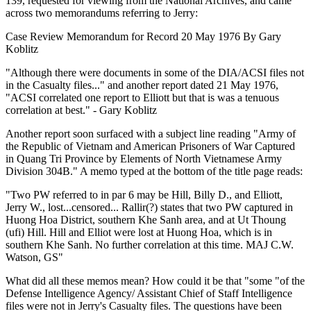
139, requested for viewing from the National Archives, and came
across two memorandums referring to Jerry:
Case Review Memorandum for Record 20 May 1976 By Gary
Koblitz
"Although there were documents in some of the DIA/ACSI files not
in the Casualty files..." and another report dated 21 May 1976,
"ACSI correlated one report to Elliott but that is was a tenuous
correlation at best." - Gary Koblitz
Another report soon surfaced with a subject line reading "Army of
the Republic of Vietnam and American Prisoners of War Captured
in Quang Tri Province by Elements of North Vietnamese Army
Division 304B." A memo typed at the bottom of the title page reads:
"Two PW referred to in par 6 may be Hill, Billy D., and Elliott,
Jerry W., lost...censored... Rallir(?) states that two PW captured in
Huong Hoa District, southern Khe Sanh area, and at Ut Thoung
(ufi) Hill. Hill and Elliot were lost at Huong Hoa, which is in
southern Khe Sanh. No further correlation at this time. MAJ C.W.
Watson, GS"
What did all these memos mean? How could it be that "some "of the
Defense Intelligence Agency/ Assistant Chief of Staff Intelligence
files were not in Jerry's Casualty files. The questions have been