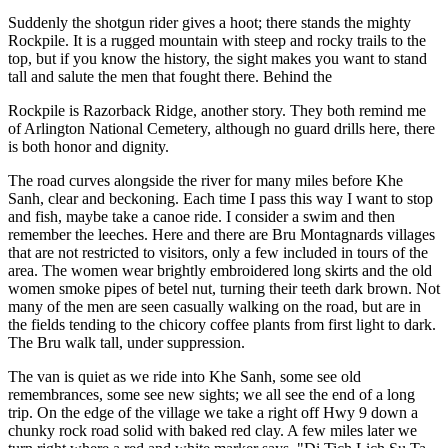
Suddenly the shotgun rider gives a hoot; there stands the mighty
Rockpile. It is a rugged mountain with steep and rocky trails to the
top, but if you know the history, the sight makes you want to stand
tall and salute the men that fought there. Behind the
Rockpile is Razorback Ridge, another story. They both remind me
of Arlington National Cemetery, although no guard drills here, there
is both honor and dignity.
The road curves alongside the river for many miles before Khe
Sanh, clear and beckoning. Each time I pass this way I want to stop
and fish, maybe take a canoe ride. I consider a swim and then
remember the leeches. Here and there are Bru Montagnards villages
that are not restricted to visitors, only a few included in tours of the
area. The women wear brightly embroidered long skirts and the old
women smoke pipes of betel nut, turning their teeth dark brown. Not
many of the men are seen casually walking on the road, but are in
the fields tending to the chicory coffee plants from first light to dark.
The Bru walk tall, under suppression.
The van is quiet as we ride into Khe Sanh, some see old
remembrances, some see new sights; we all see the end of a long
trip. On the edge of the village we take a right off Hwy 9 down a
chunky rock road solid with baked red clay. A few miles later we