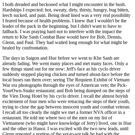
I both dreaded and beckoned what I might encounter in the bush.
Hardships I expected; hot, sweaty, dirty, thirsty, hungry, bug bitten,
leech sucked, and pain. Being dead lined was a very real possibility
I feared because of health problems. I knew that I wouldn't be the
leader of the pack in the beginning, but I didn't want to have to
fallback. I was praying hard not to interfere with the impact the
return to Khe Sanh Combat Base would have for Bob, Dennis,
Glenn, and Paul. They had waited long enough for what might be
healed by confrontation.
The days in Saigon and Hue before we went to Khe Sanh are
already fading. We went many places and met many faces. Only a
few things stand out for me now: Jeff's face as his cyclo driver
suddenly stopped playing chicken and turned about-face before the
local buses ran them over; seeing The Requiem Exhibit of Vietnam
War era photographs through the eyes of American vets; the Pick-
YourOwn-Snake restaurant; and Bob being dumped on the steps of
the Vien Dong Hotel by his cyclo driver. I recall the almost boyish
excitement of four men who were retracing the steps of their youth,
trying to close the gap between innocent youth and combat veteran.
I recall all too clearly the night we met a former NVA officer in a
restaurant. He told me where two of the men on my list of
Vietnamese (who might have knowledge of Jerry) lived, one in Hue
and the other in Hanoi. I was excited with the two new leads, until
Glenn repeated a portion of the vet-to-vet talk he had with the