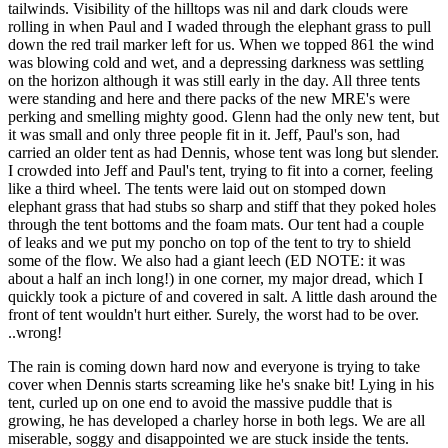
tailwinds. Visibility of the hilltops was nil and dark clouds were
rolling in when Paul and I waded through the elephant grass to pull
down the red trail marker left for us. When we topped 861 the wind
was blowing cold and wet, and a depressing darkness was settling
on the horizon although it was still early in the day. All three tents
were standing and here and there packs of the new MRE's were
perking and smelling mighty good. Glenn had the only new tent, but
it was small and only three people fit in it. Jeff, Paul's son, had
carried an older tent as had Dennis, whose tent was long but slender.
I crowded into Jeff and Paul's tent, trying to fit into a corner, feeling
like a third wheel. The tents were laid out on stomped down
elephant grass that had stubs so sharp and stiff that they poked holes
through the tent bottoms and the foam mats. Our tent had a couple
of leaks and we put my poncho on top of the tent to try to shield
some of the flow. We also had a giant leech (ED NOTE: it was
about a half an inch long!) in one corner, my major dread, which I
quickly took a picture of and covered in salt. A little dash around the
front of tent wouldn't hurt either. Surely, the worst had to be over.
..wrong!
The rain is coming down hard now and everyone is trying to take
cover when Dennis starts screaming like he's snake bit! Lying in his
tent, curled up on one end to avoid the massive puddle that is
growing, he has developed a charley horse in both legs. We are all
miserable, soggy and disappointed we are stuck inside the tents.