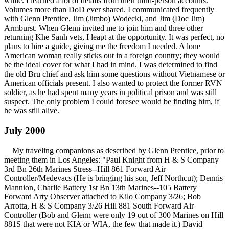
while. I learned a lot of details from their third-person accounts.
Volumes more than DoD ever shared. I communicated frequently
with Glenn Prentice, Jim (Jimbo) Wodecki, and Jim (Doc Jim)
Armburst. When Glenn invited me to join him and three other
returning Khe Sanh vets, I leapt at the opportunity. It was perfect, no
plans to hire a guide, giving me the freedom I needed. A lone
American woman really sticks out in a foreign country; they would
be the ideal cover for what I had in mind. I was determined to find
the old Bru chief and ask him some questions without Vietnamese or
American officials present. I also wanted to protect the former RVN
soldier, as he had spent many years in political prison and was still
suspect. The only problem I could foresee would be finding him, if
he was still alive.
July 2000
My traveling companions as described by Glenn Prentice, prior to
meeting them in Los Angeles: "Paul Knight from H & S Company
3rd Bn 26th Marines Stress--Hill 861 Forward Air
Controller/Medevacs (He is bringing his son, Jeff Northcut); Dennis
Mannion, Charlie Battery 1st Bn 13th Marines--105 Battery
Forward Arty Observer attached to Kilo Company 3/26; Bob
Arrotta, H & S Company 3/26 Hill 881 South Forward Air
Controller (Bob and Glenn were only 19 out of 300 Marines on Hill
881S that were not KIA or WIA, the few that made it.) David