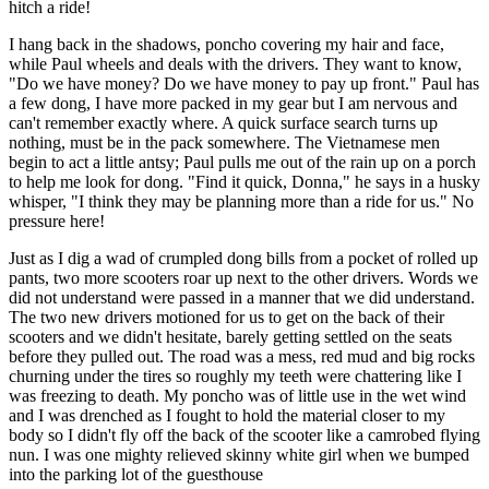
hitch a ride!
I hang back in the shadows, poncho covering my hair and face,
while Paul wheels and deals with the drivers. They want to know,
"Do we have money? Do we have money to pay up front." Paul has
a few dong, I have more packed in my gear but I am nervous and
can't remember exactly where. A quick surface search turns up
nothing, must be in the pack somewhere. The Vietnamese men
begin to act a little antsy; Paul pulls me out of the rain up on a porch
to help me look for dong. "Find it quick, Donna," he says in a husky
whisper, "I think they may be planning more than a ride for us." No
pressure here!
Just as I dig a wad of crumpled dong bills from a pocket of rolled up
pants, two more scooters roar up next to the other drivers. Words we
did not understand were passed in a manner that we did understand.
The two new drivers motioned for us to get on the back of their
scooters and we didn't hesitate, barely getting settled on the seats
before they pulled out. The road was a mess, red mud and big rocks
churning under the tires so roughly my teeth were chattering like I
was freezing to death. My poncho was of little use in the wet wind
and I was drenched as I fought to hold the material closer to my
body so I didn't fly off the back of the scooter like a camrobed flying
nun. I was one mighty relieved skinny white girl when we bumped
into the parking lot of the guesthouse