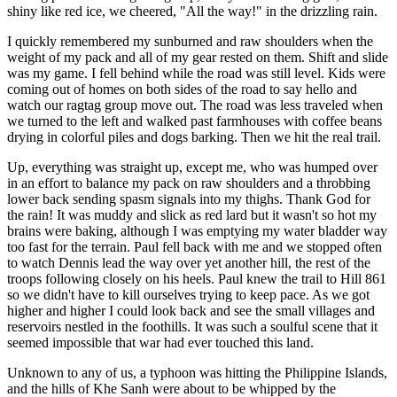
shiny like red ice, we cheered, "All the way!" in the drizzling rain.
I quickly remembered my sunburned and raw shoulders when the
weight of my pack and all of my gear rested on them. Shift and slide
was my game. I fell behind while the road was still level. Kids were
coming out of homes on both sides of the road to say hello and
watch our ragtag group move out. The road was less traveled when
we turned to the left and walked past farmhouses with coffee beans
drying in colorful piles and dogs barking. Then we hit the real trail.
Up, everything was straight up, except me, who was humped over
in an effort to balance my pack on raw shoulders and a throbbing
lower back sending spasm signals into my thighs. Thank God for
the rain! It was muddy and slick as red lard but it wasn't so hot my
brains were baking, although I was emptying my water bladder way
too fast for the terrain. Paul fell back with me and we stopped often
to watch Dennis lead the way over yet another hill, the rest of the
troops following closely on his heels. Paul knew the trail to Hill 861
so we didn't have to kill ourselves trying to keep pace. As we got
higher and higher I could look back and see the small villages and
reservoirs nestled in the foothills. It was such a soulful scene that it
seemed impossible that war had ever touched this land.
Unknown to any of us, a typhoon was hitting the Philippine Islands,
and the hills of Khe Sanh were about to be whipped by the