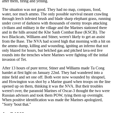
after them, firing and yelling.
The situation was not good. They had no map, compass, food,
water, nor much ammo. The only possible survival meant crawling
through leech infested brush and blade sharp elephant grass, running
under cover of darkness with thousands of enemy troops attacking
civilians and military in the village and the Marines stationed there
and in the hills around the Khe Sanh Combat Base (KSCB). The
two Blackcats, Williams and Stiner, weren't likely to get an assist
from the Base. The NVA had scored high that morning with a hit on
the ammo dump, killing and wounding, igniting an inferno that not
only blazed for hours, but belched gas and pitched lava-red live
rounds into the trenches where Marines were fighting off the initial
invasion of Tet.
After 13 hours of pure terror, Stiner and Williams made Ta Cong
hamlet at first light on January 22nd. They had wandered into a
mine field and set one off. Both were now wounded by shrapnel,
and Howington was shot by a Marine guard when troops on the line
opened up on them, thinking it was the NVA. But their troubles
weren't over, the paranoid Marines of Oscar-3 thought the two were
Russian advisors and took them POW, tying them up overnight.
When positive identification was made the Marines apologized,
"Sorry 'bout that."