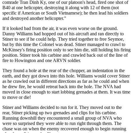
comrade Tran Dinh Ky, one of our platoon's head, fired one shot of
B40 at one helicopter, destroying it along with 12 of them (not
specific if American or South Vietnamese); he then lead his soldiers
and destroyed another helicopter."
If it looked bad from the air, it was even worse on the ground.
Danny Williams had hopped out of his aircraft and ran directly to
Stiner to see if he could help. They tried together to free Seymoe,
but by this time the Colonel was dead. Stiner managed to crawl to
McKinsey's firing position only to see him die, still holding his firing
position. Stiner took his carbine and crawled back out of the line of
fire to Howington and one ARVN soldier.
They found a hole at the rear of the chopper, an indentation in the
earth, and they got down into this hole. Williams would cover Stiner
as he crawled out in different directions as far as he could and when
he drew fire, he would retreat back into the hole. The NVA had
moved in close enough to start lobbing grenades at them. It was time
to move or die!
Stiner and Williams decided to run for it. They moved out to the
rear, Stiner picking up two grenades and clips for his carbine.
Running downhill they encountered a small group of NVA who
were so surprised they were able to run right through them. The
chase was on when the enemy recovered enough to begin running