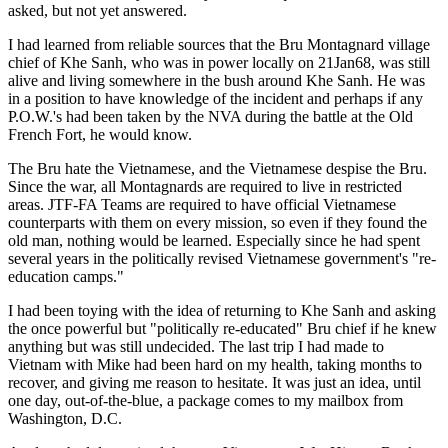
asked, but not yet answered.
I had learned from reliable sources that the Bru Montagnard village
chief of Khe Sanh, who was in power locally on 21Jan68, was still
alive and living somewhere in the bush around Khe Sanh. He was
in a position to have knowledge of the incident and perhaps if any
P.O.W.'s had been taken by the NVA during the battle at the Old
French Fort, he would know.
The Bru hate the Vietnamese, and the Vietnamese despise the Bru.
Since the war, all Montagnards are required to live in restricted
areas. JTF-FA Teams are required to have official Vietnamese
counterparts with them on every mission, so even if they found the
old man, nothing would be learned. Especially since he had spent
several years in the politically revised Vietnamese government's "re-
education camps."
I had been toying with the idea of returning to Khe Sanh and asking
the once powerful but "politically re-educated" Bru chief if he knew
anything but was still undecided. The last trip I had made to
Vietnam with Mike had been hard on my health, taking months to
recover, and giving me reason to hesitate. It was just an idea, until
one day, out-of-the-blue, a package comes to my mailbox from
Washington, D.C.