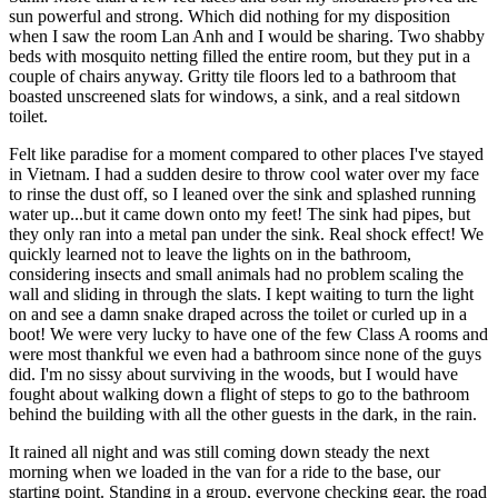
sun powerful and strong. Which did nothing for my disposition
when I saw the room Lan Anh and I would be sharing. Two shabby
beds with mosquito netting filled the entire room, but they put in a
couple of chairs anyway. Gritty tile floors led to a bathroom that
boasted unscreened slats for windows, a sink, and a real sitdown
toilet.
Felt like paradise for a moment compared to other places I've stayed
in Vietnam. I had a sudden desire to throw cool water over my face
to rinse the dust off, so I leaned over the sink and splashed running
water up...but it came down onto my feet! The sink had pipes, but
they only ran into a metal pan under the sink. Real shock effect! We
quickly learned not to leave the lights on in the bathroom,
considering insects and small animals had no problem scaling the
wall and sliding in through the slats. I kept waiting to turn the light
on and see a damn snake draped across the toilet or curled up in a
boot! We were very lucky to have one of the few Class A rooms and
were most thankful we even had a bathroom since none of the guys
did. I'm no sissy about surviving in the woods, but I would have
fought about walking down a flight of steps to go to the bathroom
behind the building with all the other guests in the dark, in the rain.
It rained all night and was still coming down steady the next
morning when we loaded in the van for a ride to the base, our
starting point. Standing in a group, everyone checking gear, the road