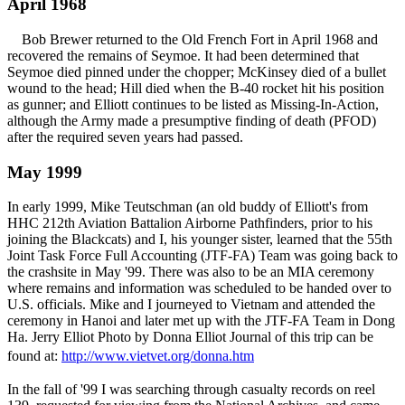
April 1968
Bob Brewer returned to the Old French Fort in April 1968 and
recovered the remains of Seymoe. It had been determined that
Seymoe died pinned under the chopper; McKinsey died of a bullet
wound to the head; Hill died when the B-40 rocket hit his position
as gunner; and Elliott continues to be listed as Missing-In-Action,
although the Army made a presumptive finding of death (PFOD)
after the required seven years had passed.
May 1999
In early 1999, Mike Teutschman (an old buddy of Elliott's from
HHC 212th Aviation Battalion Airborne Pathfinders, prior to his
joining the Blackcats) and I, his younger sister, learned that the 55th
Joint Task Force Full Accounting (JTF-FA) Team was going back to
the crashsite in May '99. There was also to be an MIA ceremony
where remains and information was scheduled to be handed over to
U.S. officials. Mike and I journeyed to Vietnam and attended the
ceremony in Hanoi and later met up with the JTF-FA Team in Dong
Ha. Jerry Elliot Photo by Donna Elliot Journal of this trip can be
found at:
http://www.vietvet.org/donna.htm
In the fall of '99 I was searching through casualty records on reel