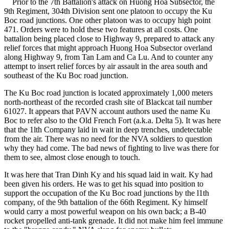
Prior to the 7th Battalion's attack on Huong Hoa Subsector, the
9th Regiment, 304th Division sent one platoon to occupy the Ku
Boc road junctions. One other platoon was to occupy high point
471. Orders were to hold these two features at all costs. One
battalion being placed close to Highway 9, prepared to attack any
relief forces that might approach Huong Hoa Subsector overland
along Highway 9, from Tan Lam and Ca Lu. And to counter any
attempt to insert relief forces by air assault in the area south and
southeast of the Ku Boc road junction.
The Ku Boc road junction is located approximately 1,000 meters
north-northeast of the recorded crash site of Blackcat tail number
61027. It appears that PAVN account authors used the name Ku
Boc to refer also to the Old French Fort (a.k.a. Delta 5). It was here
that the 1lth Company laid in wait in deep trenches, undetectable
from the air. There was no need for the NVA soldiers to question
why they had come. The bad news of fighting to live was there for
them to see, almost close enough to touch.
It was here that Tran Dinh Ky and his squad laid in wait. Ky had
been given his orders. He was to get his squad into position to
support the occupation of the Ku Boc road junctions by the l1th
company, of the 9th battalion of the 66th Regiment. Ky himself
would carry a most powerful weapon on his own back; a B-40
rocket propelled anti-tank grenade. It did not make him feel immune