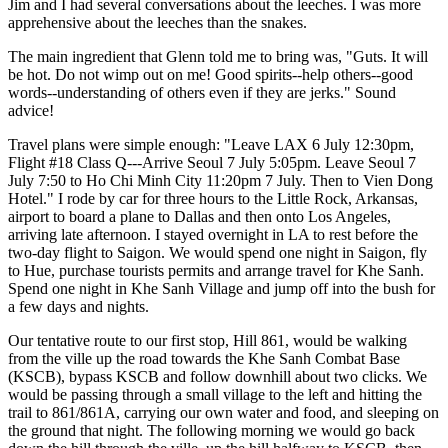
Jim and I had several conversations about the leeches. I was more
apprehensive about the leeches than the snakes.
The main ingredient that Glenn told me to bring was, "Guts. It will
be hot. Do not wimp out on me! Good spirits--help others--good
words--understanding of others even if they are jerks." Sound
advice!
Travel plans were simple enough: "Leave LAX 6 July 12:30pm,
Flight #18 Class Q---Arrive Seoul 7 July 5:05pm. Leave Seoul 7
July 7:50 to Ho Chi Minh City 11:20pm 7 July. Then to Vien Dong
Hotel." I rode by car for three hours to the Little Rock, Arkansas,
airport to board a plane to Dallas and then onto Los Angeles,
arriving late afternoon. I stayed overnight in LA to rest before the
two-day flight to Saigon. We would spend one night in Saigon, fly
to Hue, purchase tourists permits and arrange travel for Khe Sanh.
Spend one night in Khe Sanh Village and jump off into the bush for
a few days and nights.
Our tentative route to our first stop, Hill 861, would be walking
from the ville up the road towards the Khe Sanh Combat Base
(KSCB), bypass KSCB and follow downhill about two clicks. We
would be passing through a small village to the left and hitting the
trail to 861/861A, carrying our own water and food, and sleeping on
the ground that night. The following morning we would go back