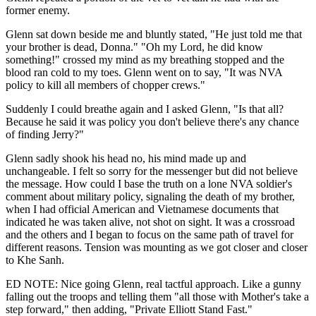
former enemy.
Glenn sat down beside me and bluntly stated, "He just told me that
your brother is dead, Donna." "Oh my Lord, he did know
something!" crossed my mind as my breathing stopped and the
blood ran cold to my toes. Glenn went on to say, "It was NVA
policy to kill all members of chopper crews."
Suddenly I could breathe again and I asked Glenn, "Is that all?
Because he said it was policy you don't believe there's any chance
of finding Jerry?"
Glenn sadly shook his head no, his mind made up and
unchangeable. I felt so sorry for the messenger but did not believe
the message. How could I base the truth on a lone NVA soldier's
comment about military policy, signaling the death of my brother,
when I had official American and Vietnamese documents that
indicated he was taken alive, not shot on sight. It was a crossroad
and the others and I began to focus on the same path of travel for
different reasons. Tension was mounting as we got closer and closer
to Khe Sanh.
ED NOTE: Nice going Glenn, real tactful approach. Like a gunny
falling out the troops and telling them "all those with Mother's take a
step forward," then adding, "Private Elliott Stand Fast."