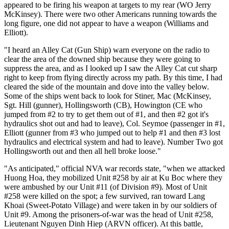
appeared to be firing his weapon at targets to my rear (WO Jerry
McKinsey). There were two other Americans running towards the
long figure, one did not appear to have a weapon (Williams and
Elliott).
"I heard an Alley Cat (Gun Ship) warn everyone on the radio to
clear the area of the downed ship because they were going to
suppress the area, and as I looked up I saw the Alley Cat cut sharp
right to keep from flying directly across my path. By this time, I had
cleared the side of the mountain and dove into the valley below.
Some of the ships went back to look for Stiner, Mac (McKinsey,
Sgt. Hill (gunner), Hollingsworth (CB), Howington (CE who
jumped from #2 to try to get them out of #1, and then #2 got it's
hydraulics shot out and had to leave), Col. Seymoe (passenger in #1,
Elliott (gunner from #3 who jumped out to help #1 and then #3 lost
hydraulics and electrical system and had to leave). Number Two got
Hollingsworth out and then all hell broke loose."
"As anticipated," official NVA war records state, "when we attacked
Huong Hoa, they mobilized Unit #258 by air at Ku Boc where they
were ambushed by our Unit #11 (of Division #9). Most of Unit
#258 were killed on the spot; a few survived, ran toward Lang
Khoai (Sweet-Potato Village) and were taken in by our soldiers of
Unit #9. Among the prisoners-of-war was the head of Unit #258,
Lieutenant Nguyen Dinh Hiep (ARVN officer). At this battle,