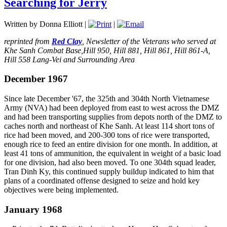
Searching for Jerry
Written by Donna Elliott
|
|
reprinted from
Red Clay
, Newsletter of the Veterans who served at
Khe Sanh Combat Base,Hill 950, Hill 881, Hill 861, Hill 861-A,
Hill 558 Lang-Vei and Surrounding Area
December 1967
Since late December '67, the 325th and 304th North Vietnamese
Army (NVA) had been deployed from east to west across the DMZ
and had been transporting supplies from depots north of the DMZ to
caches north and northeast of Khe Sanh. At least 114 short tons of
rice had been moved, and 200-300 tons of rice were transported,
enough rice to feed an entire division for one month. In addition, at
least 41 tons of ammunition, the equivalent in weight of a basic load
for one division, had also been moved. To one 304th squad leader,
Tran Dinh Ky, this continued supply buildup indicated to him that
plans of a coordinated offense designed to seize and hold key
objectives were being implemented.
January 1968