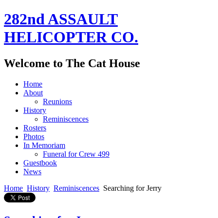
282nd ASSAULT
HELICOPTER CO.
Welcome to The Cat House
Home
About
Reunions
History
Reminiscences
Rosters
Photos
In Memoriam
Funeral for Crew 499
Guestbook
News
Home
History
Reminiscences
Searching for Jerry