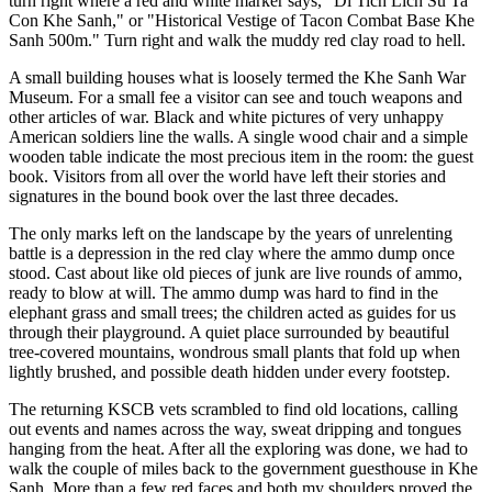
turn right where a red and white marker says, "Di Tich Lich Su Ta
Con Khe Sanh," or "Historical Vestige of Tacon Combat Base Khe
Sanh 500m." Turn right and walk the muddy red clay road to hell.
A small building houses what is loosely termed the Khe Sanh War
Museum. For a small fee a visitor can see and touch weapons and
other articles of war. Black and white pictures of very unhappy
American soldiers line the walls. A single wood chair and a simple
wooden table indicate the most precious item in the room: the guest
book. Visitors from all over the world have left their stories and
signatures in the bound book over the last three decades.
The only marks left on the landscape by the years of unrelenting
battle is a depression in the red clay where the ammo dump once
stood. Cast about like old pieces of junk are live rounds of ammo,
ready to blow at will. The ammo dump was hard to find in the
elephant grass and small trees; the children acted as guides for us
through their playground. A quiet place surrounded by beautiful
tree-covered mountains, wondrous small plants that fold up when
lightly brushed, and possible death hidden under every footstep.
The returning KSCB vets scrambled to find old locations, calling
out events and names across the way, sweat dripping and tongues
hanging from the heat. After all the exploring was done, we had to
walk the couple of miles back to the government guesthouse in Khe
Sanh. More than a few red faces and both my shoulders proved the