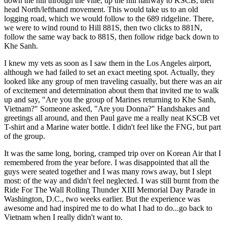
down the hill through the ville, up the hill halfway to KSCB, then
head North/lefthand movement. This would take us to an old
logging road, which we would follow to the 689 ridgeline. There,
we were to wind round to Hill 881S, then two clicks to 881N,
follow the same way back to 881S, then follow ridge back down to
Khe Sanh.
I knew my vets as soon as I saw them in the Los Angeles airport,
although we had failed to set an exact meeting spot. Actually, they
looked like any group of men traveling casually, but there was an air
of excitement and determination about them that invited me to walk
up and say, "Are you the group of Marines returning to Khe Sanh,
Vietnam?" Someone asked, "Are you Donna?" Handshakes and
greetings all around, and then Paul gave me a really neat KSCB vet
T-shirt and a Marine water bottle. I didn't feel like the FNG, but part
of the group.
It was the same long, boring, cramped trip over on Korean Air that I
remembered from the year before. I was disappointed that all the
guys were seated together and I was many rows away, but I slept
most: of the way and didn't feel neglected. I was still burnt from the
Ride For The Wall Rolling Thunder XIII Memorial Day Parade in
Washington, D.C., two weeks earlier. But the experience was
awesome and had inspired me to do what I had to do...go back to
Vietnam when I really didn't want to.