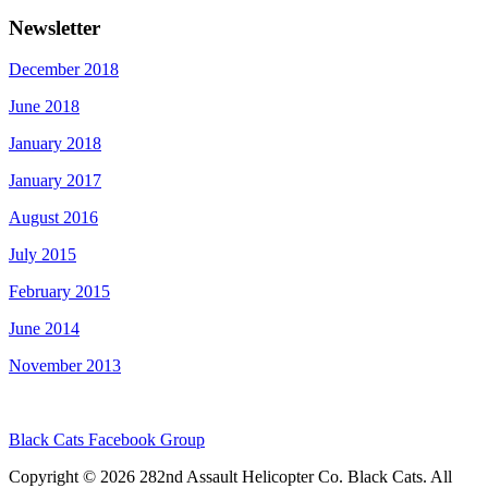
Newsletter
December 2018
June 2018
January 2018
January 2017
August 2016
July 2015
February 2015
June 2014
November 2013
Black Cats Facebook Group
Copyright © 2026 282nd Assault Helicopter Co. Black Cats. All