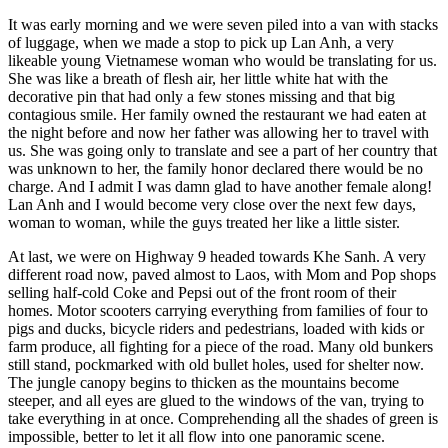
It was early morning and we were seven piled into a van with stacks
of luggage, when we made a stop to pick up Lan Anh, a very
likeable young Vietnamese woman who would be translating for us.
She was like a breath of flesh air, her little white hat with the
decorative pin that had only a few stones missing and that big
contagious smile. Her family owned the restaurant we had eaten at
the night before and now her father was allowing her to travel with
us. She was going only to translate and see a part of her country that
was unknown to her, the family honor declared there would be no
charge. And I admit I was damn glad to have another female along!
Lan Anh and I would become very close over the next few days,
woman to woman, while the guys treated her like a little sister.
At last, we were on Highway 9 headed towards Khe Sanh. A very
different road now, paved almost to Laos, with Mom and Pop shops
selling half-cold Coke and Pepsi out of the front room of their
homes. Motor scooters carrying everything from families of four to
pigs and ducks, bicycle riders and pedestrians, loaded with kids or
farm produce, all fighting for a piece of the road. Many old bunkers
still stand, pockmarked with old bullet holes, used for shelter now.
The jungle canopy begins to thicken as the mountains become
steeper, and all eyes are glued to the windows of the van, trying to
take everything in at once. Comprehending all the shades of green is
impossible, better to let it all flow into one panoramic scene.