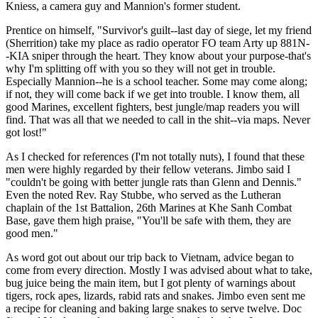
Kniess, a camera guy and Mannion's former student.
Prentice on himself, "Survivor's guilt--last day of siege, let my friend
(Sherrition) take my place as radio operator FO team Arty up 881N-
-KIA sniper through the heart. They know about your purpose-that's
why I'm splitting off with you so they will not get in trouble.
Especially Mannion--he is a school teacher. Some may come along;
if not, they will come back if we get into trouble. I know them, all
good Marines, excellent fighters, best jungle/map readers you will
find. That was all that we needed to call in the shit--via maps. Never
got lost!"
As I checked for references (I'm not totally nuts), I found that these
men were highly regarded by their fellow veterans. Jimbo said I
"couldn't be going with better jungle rats than Glenn and Dennis."
Even the noted Rev. Ray Stubbe, who served as the Lutheran
chaplain of the 1st Battalion, 26th Marines at Khe Sanh Combat
Base, gave them high praise, "You'll be safe with them, they are
good men."
As word got out about our trip back to Vietnam, advice began to
come from every direction. Mostly I was advised about what to take,
bug juice being the main item, but I got plenty of warnings about
tigers, rock apes, lizards, rabid rats and snakes. Jimbo even sent me
a recipe for cleaning and baking large snakes to serve twelve. Doc