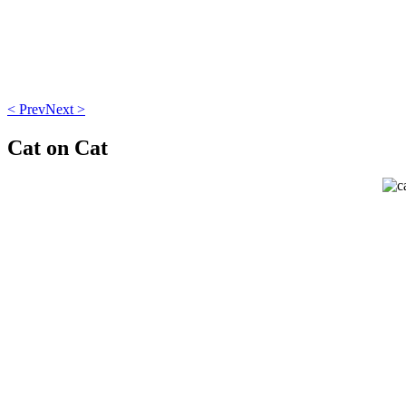
< Prev
Next >
Cat on Cat