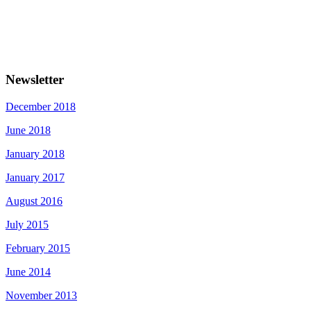
Newsletter
December 2018
June 2018
January 2018
January 2017
August 2016
July 2015
February 2015
June 2014
November 2013