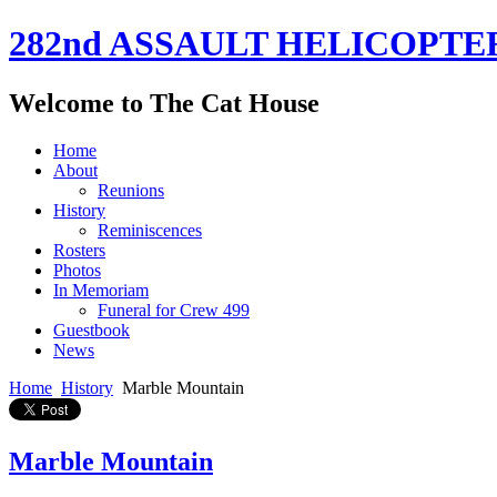
282nd ASSAULT HELICOPTE
Welcome to The Cat House
Home
About
Reunions
History
Reminiscences
Rosters
Photos
In Memoriam
Funeral for Crew 499
Guestbook
News
Home
History
Marble Mountain
Marble Mountain