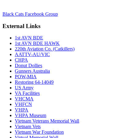
Black Cats Facebook Group
External Links
1st AVN BDE
1st AVN BDE HAWK
220th Aviation Co. (Catkillers)
AATTV-AU/VIC
CHPA
Donut Dollies
Gunners Australia
POW-MIA
Restoring 64-14049
US Army
VA Facilities
VHCMA
VHFCN
VHPA
VHPA Museum
Vietnam Veterans Memorial Wall
Vietnam Vets
Vietnam War Foundation
Virtual Memorial Wall